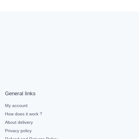
General links
My account
How does it work ?
About delivery
Privacy policy