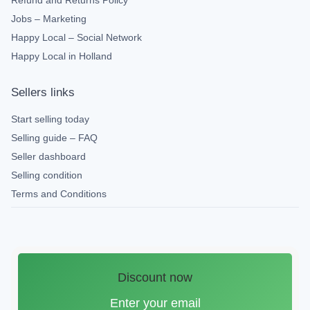
Refund and Returns Policy
Jobs – Marketing
Happy Local – Social Network
Happy Local in Holland
Sellers links
Start selling today
Selling guide – FAQ
Seller dashboard
Selling condition
Terms and Conditions
Discount now
Enter your email