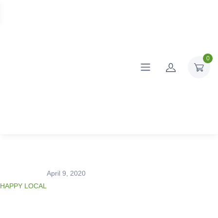
0
April 9, 2020
HAPPY LOCAL