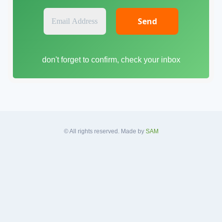
E
m
a
i
don't forget to confirm, check your inbox
l
A
d
d
r
e
s
© All rights reserved. Made by
SAM
s
*