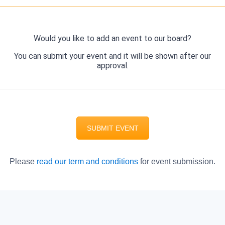
Would you like to add an event to our board?
You can submit your event and it will be shown after our
approval.
SUBMIT EVENT
Please
read our term and conditions
for event submission.