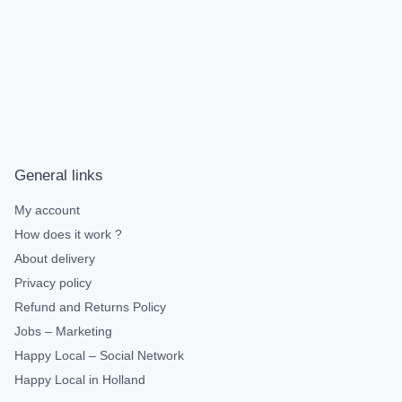
General links
My account
How does it work ?
About delivery
Privacy policy
Refund and Returns Policy
Jobs – Marketing
Happy Local – Social Network
Happy Local in Holland