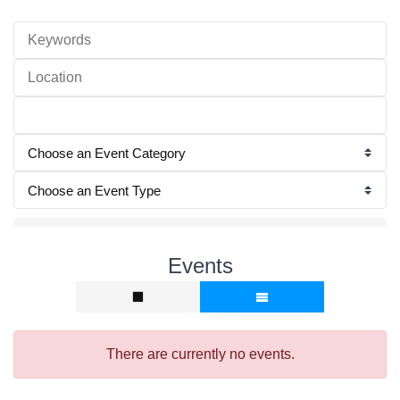
Events
There are currently no events.