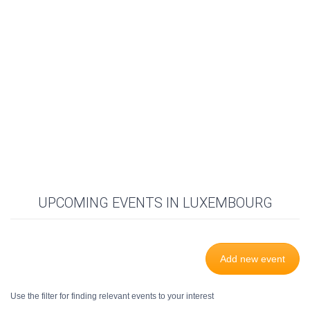
UPCOMING EVENTS IN LUXEMBOURG
Add new event
Use the filter for finding relevant events to your interest