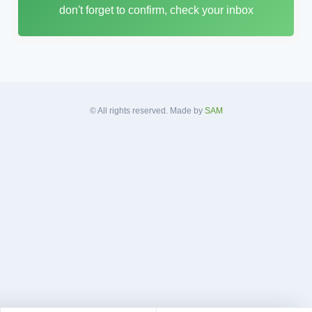
don't forget to confirm, check your inbox
l
A
d
d
r
e
s
© All rights reserved. Made by
SAM
s
*