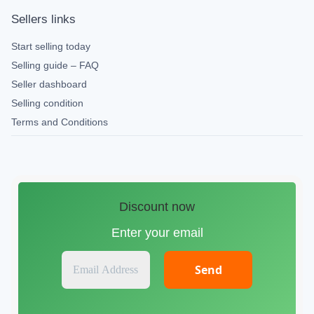
Sellers links
Start selling today
Selling guide – FAQ
Seller dashboard
Selling condition
Terms and Conditions
Discount now
Enter your email
E
m
a
i