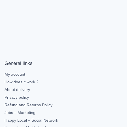
General links
My account
How does it work ?
About delivery
Privacy policy
Refund and Returns Policy
Jobs – Marketing
Happy Local – Social Network