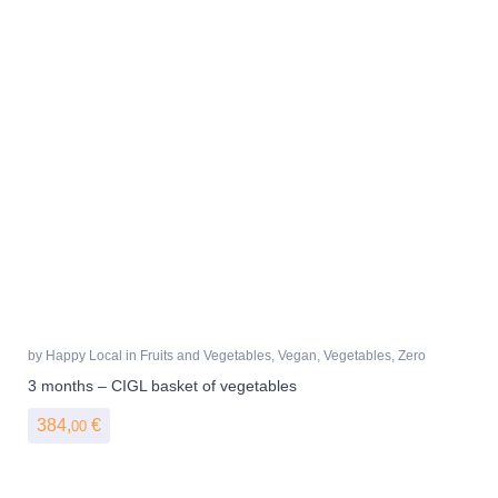
by
Happy Local
in
Fruits and Vegetables
,
Vegan
,
Vegetables
,
Zero
Waste
3 months – CIGL basket of vegetables
384,
€
00