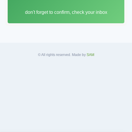
i
don't forget to confirm, check your inbox
l
A
d
d
r
e
s
© All rights reserved. Made by
SAM
s
*