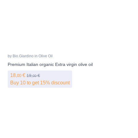
by
Bio.Giardino
in
Olive Oil
Premium Italian organic Extra virgin olive oil
18,
€
19,
€
00
00
Buy 10 to get 15% discount