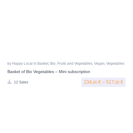
by
Happy Local
in
Basket
,
Bio
,
Fruits and Vegetables
,
Vegan
,
Vegetables
Basket of Bio Vegetables – Mini subscription
Pric
234,
€
–
517,
€
00
00
12 Sales