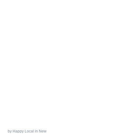
by
Happy Local
in
New