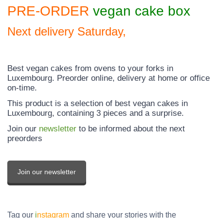
PRE-ORDER
vegan
cake box
Next delivery Saturday,
Best vegan cakes from ovens to your forks in
Luxembourg. Preorder online, delivery at home or office
on-time.
This product is a selection of best vegan cakes in
Luxembourg, containing 3 pieces and a surprise.
Join our
newsletter
to be informed about the next
preorders
Join our newsletter
Tag our
i
nstagram
and share your stories with the