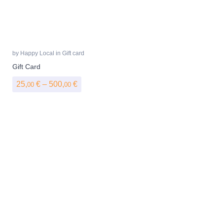
by
Happy Local
in
Gift card
Gift Card
Price range: 25,00 € through 500,00 €
25,
€
–
500,
€
00
00