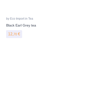
by
Eco Import
in
Tea
Black Earl Grey tea
12,
€
70