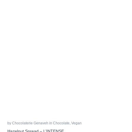
by
Chocolaterie Genaveh
in
Chocolate
,
Vegan
Hazelnut Spread – L’INTENSE