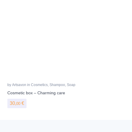
by
Artsavon
in
Cosmetics
,
Shampoo
,
Soap
Cosmetic box – Charming care
30,
€
00