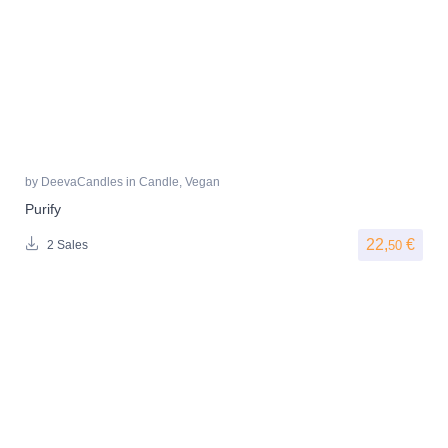
by
DeevaCandles
in
Candle
,
Vegan
Purify
22,
€
50
2 Sales