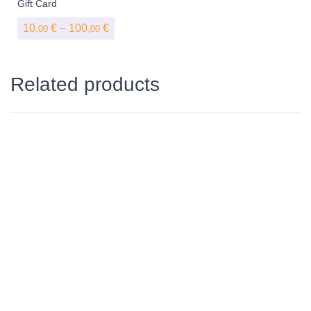
Gift Card
Price range: 10,00 € through 100,00 €
10,
€
–
100,
€
00
00
Related products