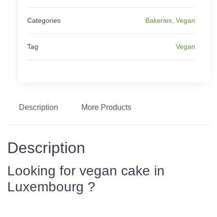
Categories
Bakeries
,
Vegan
Tag
Vegan
Description
More Products
Description
Looking for vegan cake in
Luxembourg ?