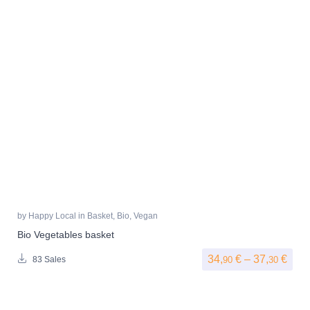
by
Happy Local
in
Basket
,
Bio
,
Vegan
Bio Vegetables basket
Pric
34,
€
–
37,
€
90
30
83 Sales