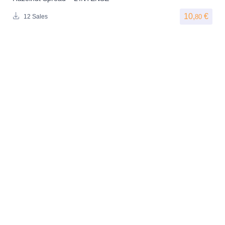
10,
€
80
12 Sales