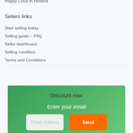
Happy Local in Holland
Sellers links
Start selling today
Selling guide – FAQ
Seller dashboard
Selling condition
Terms and Conditions
Discount now
Enter your email
E
m
a