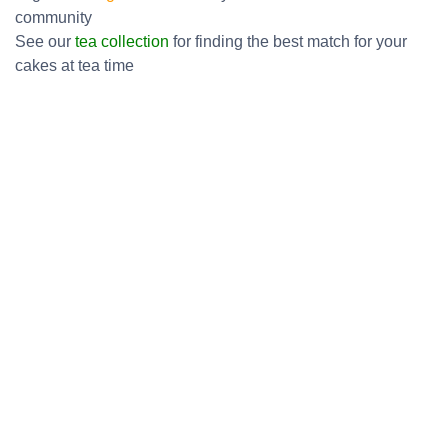
community
See our
tea collection
for finding the best match for your
cakes at tea time