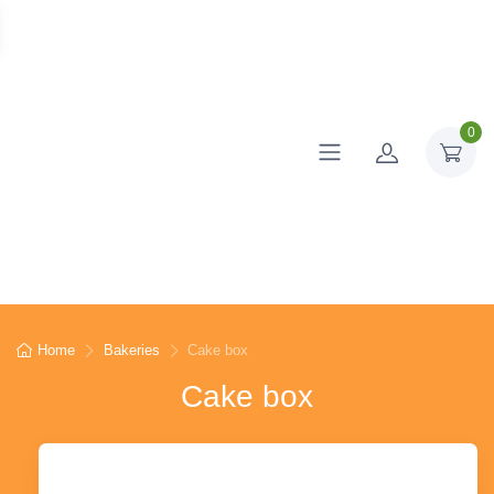
0
Home
Bakeries
Cake box
Cake box