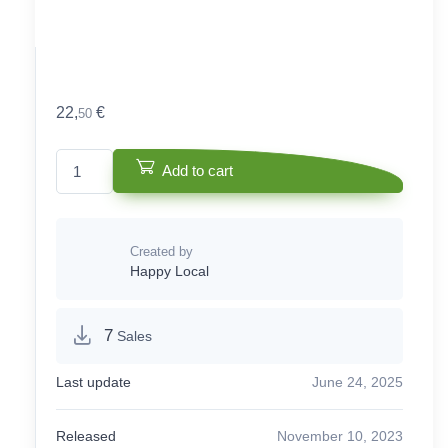
22,
€
50
Cake box quantity
Add to cart
Created by
Happy Local
7
Sales
Last update
June 24, 2025
Released
November 10, 2023