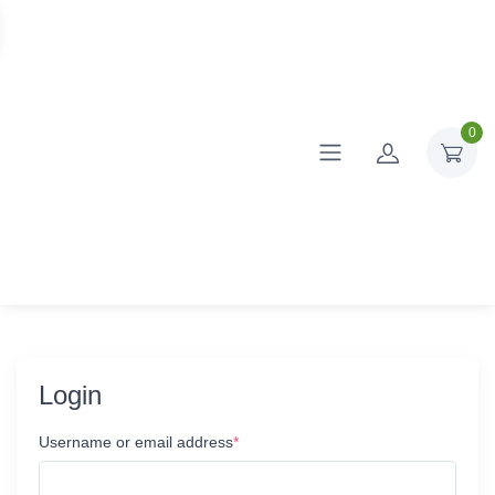
0
Login
Username or email address
*