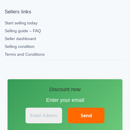
Sellers links
Start selling today
Selling guide – FAQ
Seller dashboard
Selling condition
Terms and Conditions
Discount now
Enter your email
E
m
a