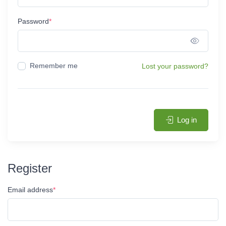
Password
*
Show 
Remember me
Lost your password?
Log in
Register
Email address
*