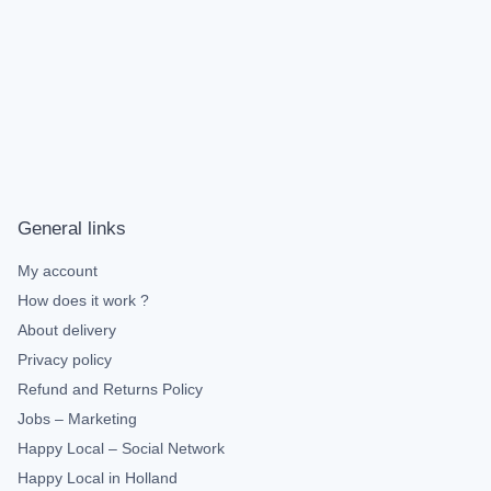
General links
My account
How does it work ?
About delivery
Privacy policy
Refund and Returns Policy
Jobs – Marketing
Happy Local – Social Network
Happy Local in Holland