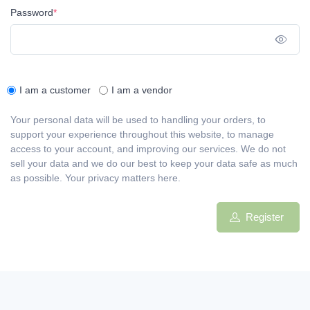
Password
*
Sho
I am a customer
I am a vendor
Your personal data will be used to handling your orders, to
support your experience throughout this website, to manage
access to your account, and improving our services. We do not
sell your data and we do our best to keep your data safe as much
as possible. Your privacy matters here.
Register