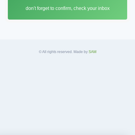
i
don't forget to confirm, check your inbox
l
A
d
d
r
e
s
© All rights reserved. Made by
SAM
s
*