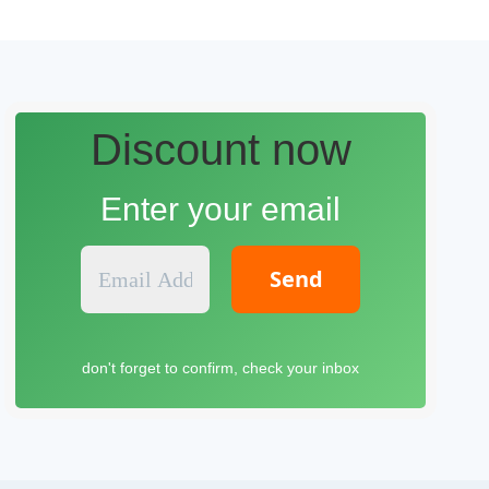
Discount now
Enter your email
E
m
a
i
l
don't forget to confirm, check your inbox
A
d
d
r