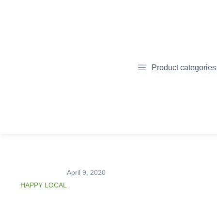
Product categories
April 9, 2020
HAPPY LOCAL