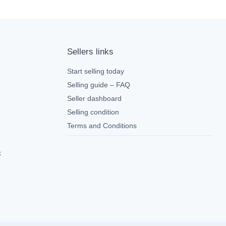
Sellers links
Start selling today
Selling guide – FAQ
Seller dashboard
Selling condition
Terms and Conditions
k