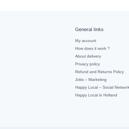
General links
My account
How does it work ?
About delivery
Privacy policy
Refund and Returns Policy
Jobs – Marketing
Happy Local – Social Networ
Happy Local in Holland