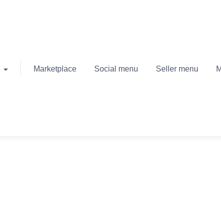
Marketplace
Social menu
Seller menu
M