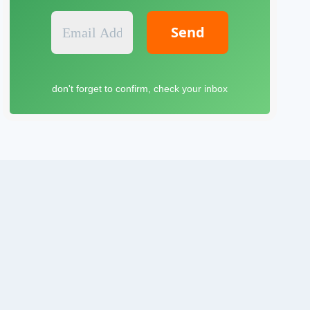
E
m
a
i
l
don't forget to confirm, check your inbox
A
d
d
r
e
s
s
*