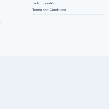
Selling condition
Terms and Conditions
k