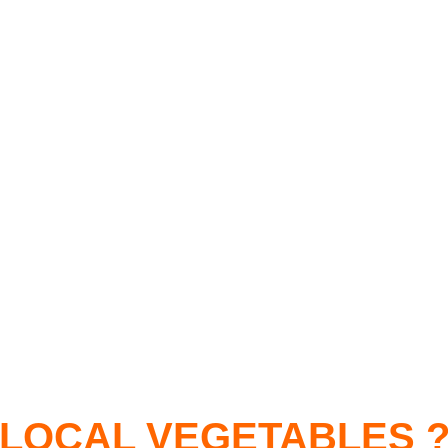
LOCAL VEGETABLES 