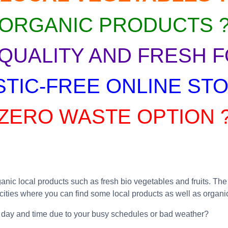
ORGANIC PRODUCTS 
 QUALITY AND FRESH F
STIC-FREE ONLINE STO
ZERO WASTE OPTION 
ic local products such as fresh bio vegetables and fruits. The b
 cities where you can find some local products as well as organi
ific day and time due to your busy schedules or bad weather?