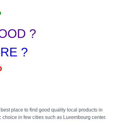
?
OOD ?
RE ?
?
est place to find good quality local products in
c choice in few cities such as Luxembourg center.