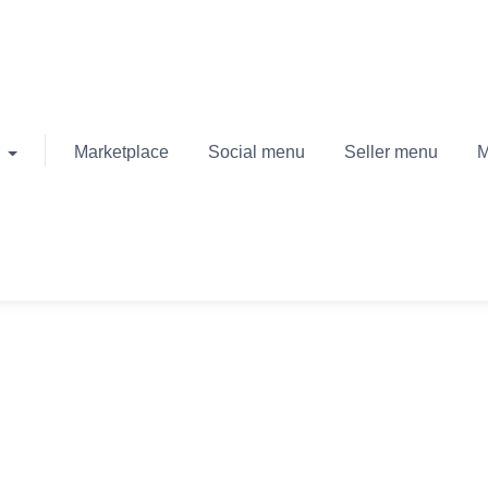
Marketplace
Social menu
Seller menu
M