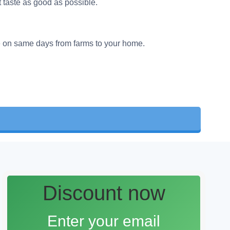
t taste as good as possible.
e on same days from farms to your home.
Discount now
Enter your email