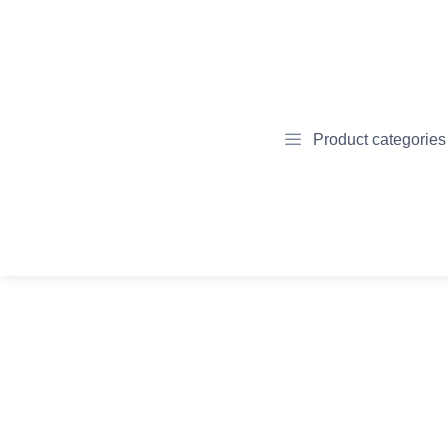
Product categories