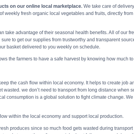
ucts on our online local marketplace.
We take care of delivery
 weekly fresh organic local vegetables and fruits, directly from
can take advantage of their seasonal health benefits. All of ou
sure to get our supplies from trustworthy and transparent sourc
 our basket delivered to you weekly on schedule.
lows the farmers to have a safe harvest by knowing how much to 
eep the cash flow within local economy. It helps to create jo
t get wasted. we don’t need to transport from long distance when 
ocal consumption is a global solution to fight climate change. W
flow within the local economy and support local production.
fresh produces since so much food gets wasted during transport f