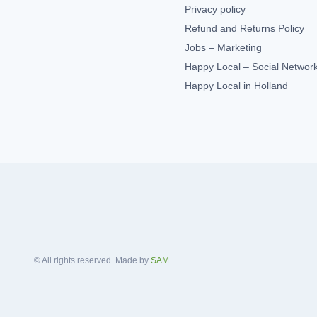
Privacy policy
Refund and Returns Policy
Jobs – Marketing
Happy Local – Social Networ
Happy Local in Holland
© All rights reserved. Made by
SAM