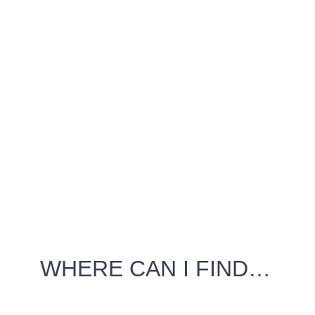
WHERE CAN I FIND…