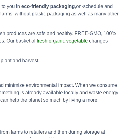
 to you in
eco-friendly packaging
,on-schedule and
 farms, without plastic packaging as well as many other
r fresh produces are safe and healthy. FREE-GMO, 100%
es. Our basket of
fresh organic vegetable
changes
plant and harvest.
b and minimize environmental impact. When we consume
something is already available locally and waste energy
e can help the planet so much by living a more
rom farms to retailers and then during storage at