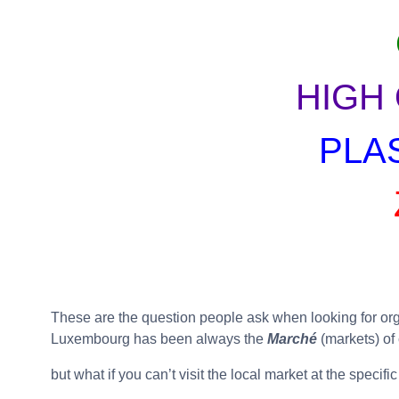
HIGH
PLA
These are the question people ask when looking for organ
Luxembourg has been always the
Marché
(markets) of
but what if you can’t visit the local market at the spec