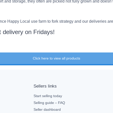
port and storage, they often are picked not fully grown and doesn’
ce Happy Local use farm to fork strategy and our deliveries ar
 delivery on Fridays!
Click here to view all products
Sellers links
Start selling today
Selling guide – FAQ
Seller dashboard