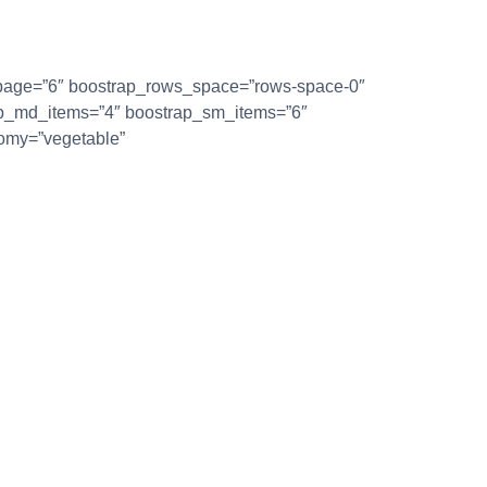
r_page=”6″ boostrap_rows_space=”rows-space-0″
ap_md_items=”4″ boostrap_sm_items=”6″
omy=”vegetable”