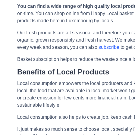
You can find a wide range of high quality local prod
on-time. You can shop online from Happy Local basket of
products made here in Luxembourg by locals.
Our fresh products are all seasonal and therefore you 
organic, grown responsibly and fresh harvest. We make 
every week and season, you can also
subscribe
to get
Basket subscription helps to reduce the waste since al
Benefits of Local Products
Local consumption empowers the local producers and k
local, the food that are available in local market won’
or create emission for few cents more financial gain. L
sustainable lifestyle.
Local consumption also helps to create job, keep cash 
It just makes so much sense to choose local, specially 