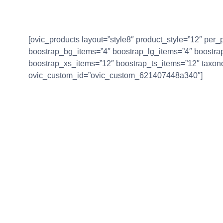
[ovic_products layout=”style8″ product_style=”12″ pe
boostrap_bg_items=”4″ boostrap_lg_items=”4″ boostr
boostrap_xs_items=”12″ boostrap_ts_items=”12″ taxon
ovic_custom_id=”ovic_custom_621407448a340″]