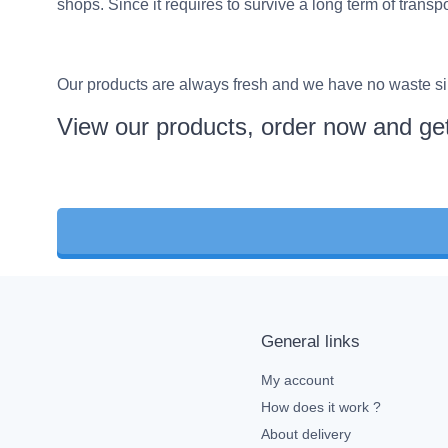
shops. Since it requires to survive a long term of trans
Our products are always fresh and we have no waste sin
View our products, order now and get
General links
My account
How does it work ?
About delivery