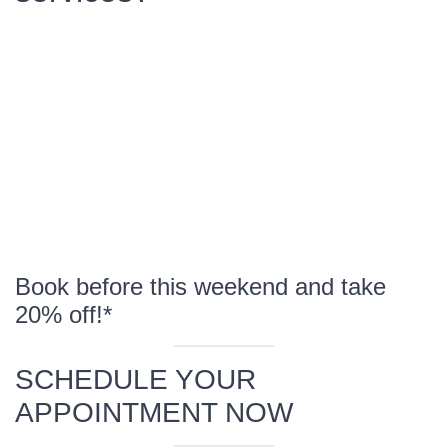
Book before this weekend and take
20% off!*
SCHEDULE YOUR
APPOINTMENT NOW