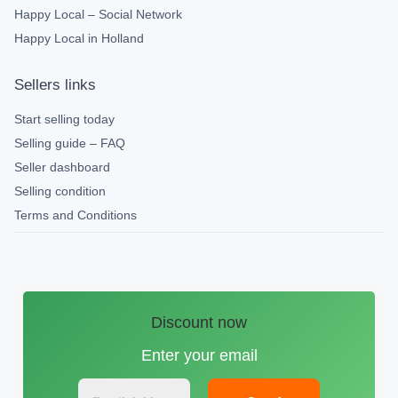
Happy Local – Social Network
Happy Local in Holland
Sellers links
Start selling today
Selling guide – FAQ
Seller dashboard
Selling condition
Terms and Conditions
Discount now
Enter your email
E