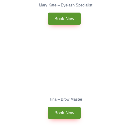
Mary Kate – Eyelash Specialist
Book Now
Tina – Brow Master
Book Now