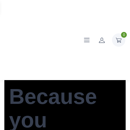
0
Because
you