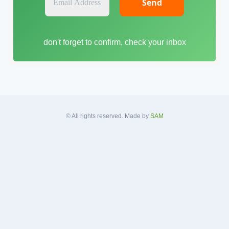
m
a
i
don't forget to confirm, check your inbox
l
A
d
d
r
e
s
© All rights reserved. Made by
SAM
s
*