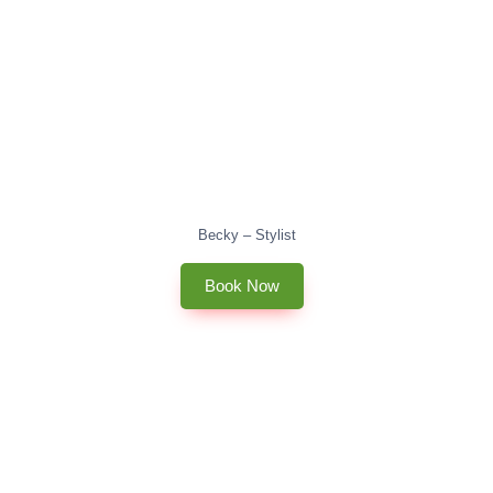
Becky – Stylist
Book Now