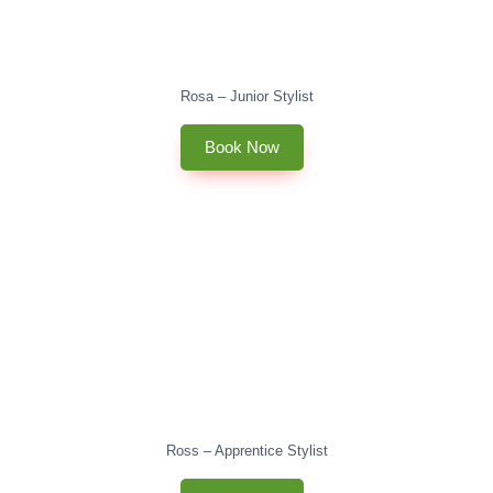
Rosa – Junior Stylist
Book Now
Ross – Apprentice Stylist