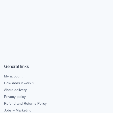
General links
My account
How does it work ?
About delivery
Privacy policy
Refund and Returns Policy
Jobs – Marketing