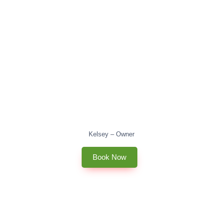
Kelsey – Owner
Book Now