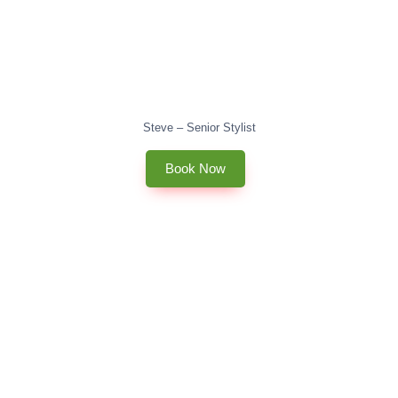
Steve – Senior Stylist
Book Now