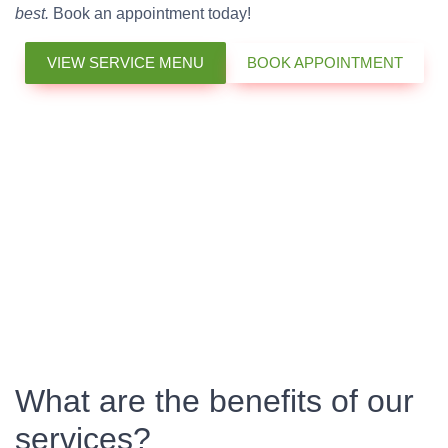
best.
Book an appointment today!
VIEW SERVICE MENU
BOOK APPOINTMENT
What are the benefits of our
services?