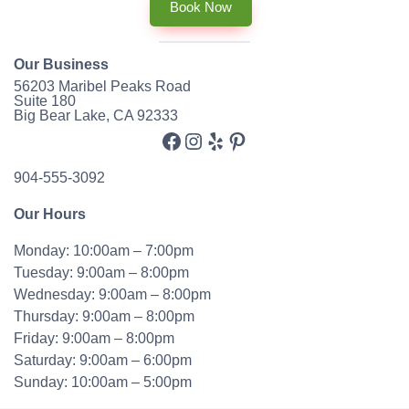
Book Now
Our Business
56203 Maribel Peaks Road
Suite 180
Big Bear Lake, CA 92333
Facebook
Instagram
Yelp
Pinterest
904-555-3092
Our Hours
Monday: 10:00am – 7:00pm
Tuesday: 9:00am – 8:00pm
Wednesday: 9:00am – 8:00pm
Thursday: 9:00am – 8:00pm
Friday: 9:00am – 8:00pm
Saturday: 9:00am – 6:00pm
Sunday: 10:00am – 5:00pm