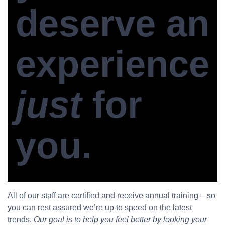
deserve an
experience
just
for
you.
All of our staff are certified and receive annual training – so
you can rest assured we’re up to speed on the latest
trends.
Our goal is to help you feel better by looking your