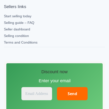
Sellers links
Start selling today
Selling guide – FAQ
Seller dashboard
Selling condition
Terms and Conditions
Discount now
Enter your email
E
m
a
i