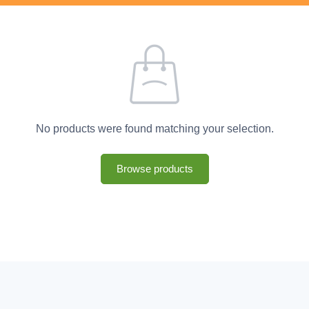
No products were found matching your selection.
Browse products