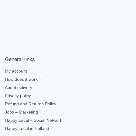
General links
My account
How does it work ?
About delivery
Privacy policy
Refund and Returns Policy
Jobs – Marketing
Happy Local – Social Network
Happy Local in Holland