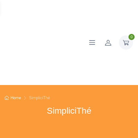
0
Home
SimpliciThé
SimpliciThé