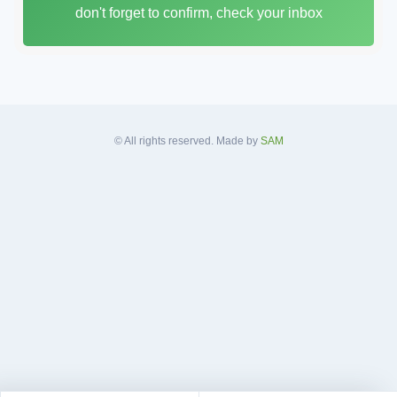
don't forget to confirm, check your inbox
l
A
d
d
r
e
s
© All rights reserved. Made by
SAM
s
*