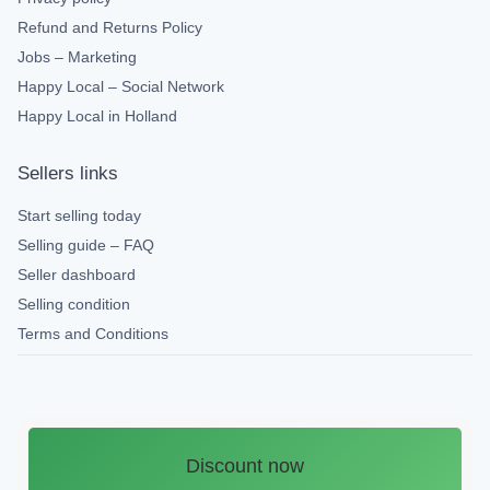
Refund and Returns Policy
Jobs – Marketing
Happy Local – Social Network
Happy Local in Holland
Sellers links
Start selling today
Selling guide – FAQ
Seller dashboard
Selling condition
Terms and Conditions
Discount now