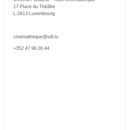
17 Place du Théâtre
L-2613 Luxembourg
cinematheque@vdl.lu
+352 47 96 26 44