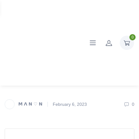
0
𝗠 𝝠 𝗡 ♡ 𝗡
February 6, 2023
0