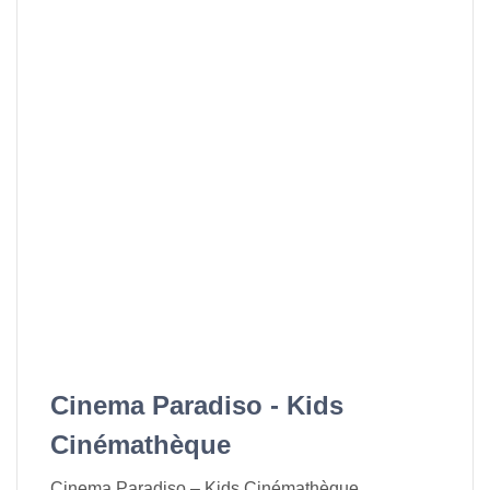
Cinema Paradiso - Kids
Cinémathèque
Cinema Paradiso – Kids Cinémathèque