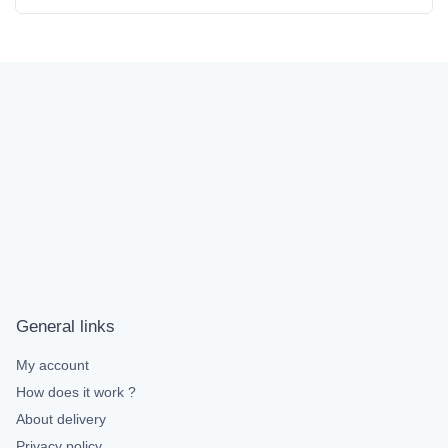
General links
My account
How does it work ?
About delivery
Privacy policy