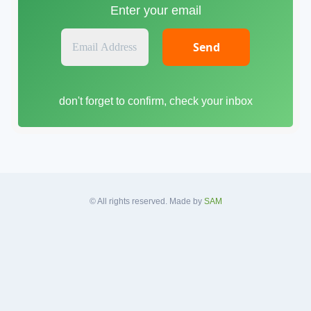
Enter your email
E
m
a
i
don't forget to confirm, check your inbox
l
A
d
d
r
e
s
© All rights reserved. Made by
SAM
s
*