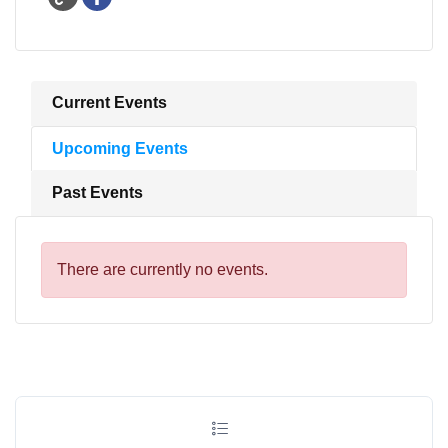
Current Events
Upcoming Events
Past Events
There are currently no events.