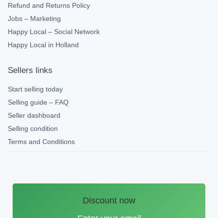
Refund and Returns Policy
Jobs – Marketing
Happy Local – Social Network
Happy Local in Holland
Sellers links
Start selling today
Selling guide – FAQ
Seller dashboard
Selling condition
Terms and Conditions
Discount now