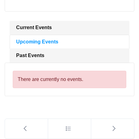
Current Events
Upcoming Events
Past Events
There are currently no events.