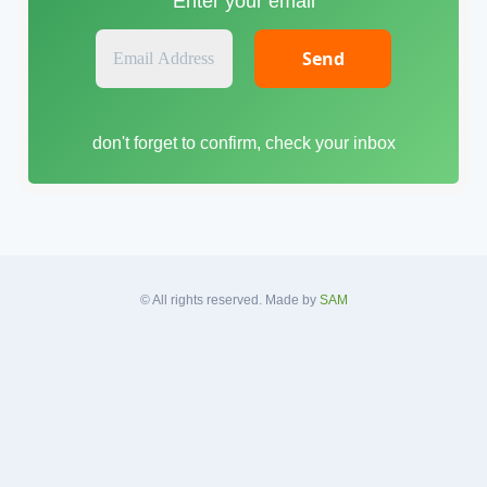
Enter your email
E
m
a
i
don't forget to confirm, check your inbox
l
A
d
d
r
e
s
© All rights reserved. Made by
SAM
s
*