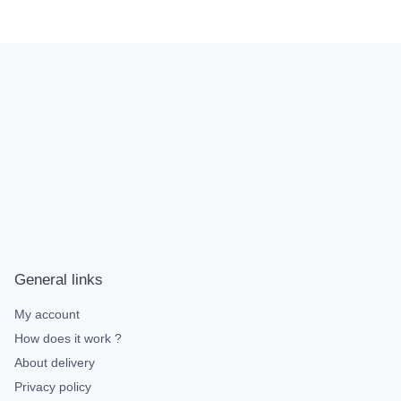
General links
My account
How does it work ?
About delivery
Privacy policy