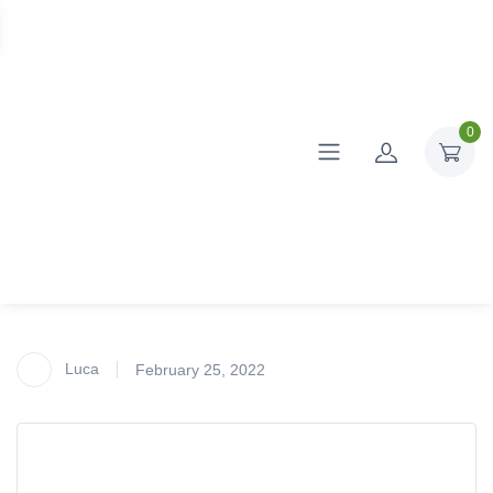
0
Luca
February 25, 2022