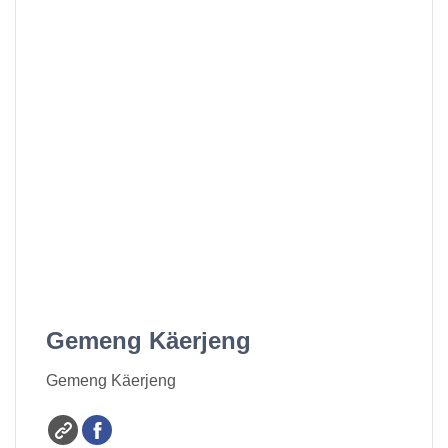
Gemeng Käerjeng
Gemeng Käerjeng