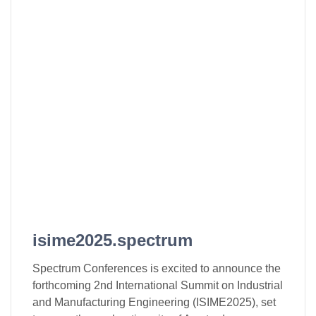
isime2025.spectrum
Spectrum Conferences is excited to announce the
forthcoming 2nd International Summit on Industrial
and Manufacturing Engineering (ISIME2025), set