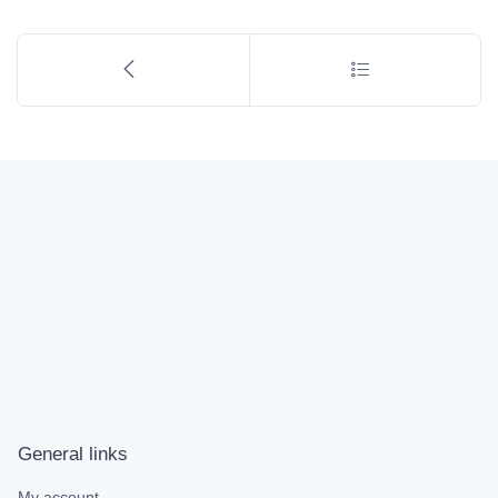
General links
My account