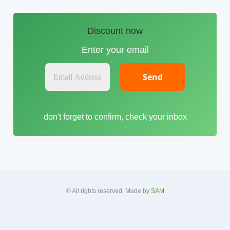
Discount now
Enter your email
E
m
a
i
don't forget to confirm, check your inbox
l
A
d
d
r
e
s
© All rights reserved. Made by
SAM
s
*