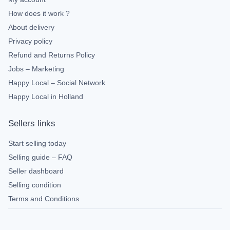
How does it work ?
About delivery
Privacy policy
Refund and Returns Policy
Jobs – Marketing
Happy Local – Social Network
Happy Local in Holland
Sellers links
Start selling today
Selling guide – FAQ
Seller dashboard
Selling condition
Terms and Conditions