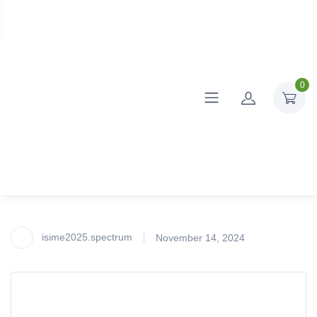
0
isime2025.spectrum
November 14, 2024