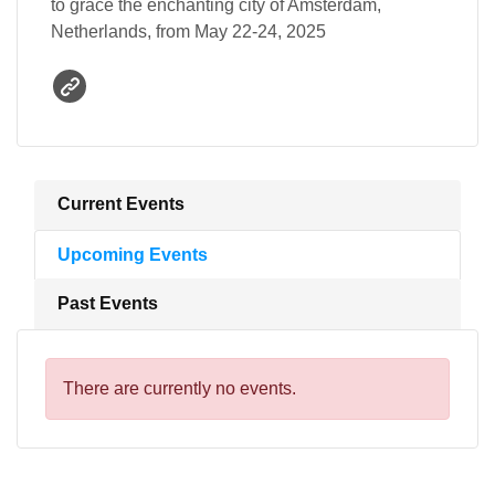
to grace the enchanting city of Amsterdam,
Netherlands, from May 22-24, 2025
Current Events
Upcoming Events
Past Events
There are currently no events.