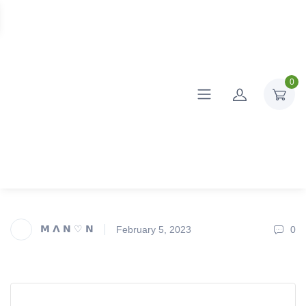
0
𝗠 𝝠 𝗡 ♡ 𝗡
February 5, 2023
0