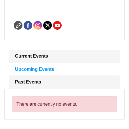
Current Events
Upcoming Events
Past Events
There are currently no events.