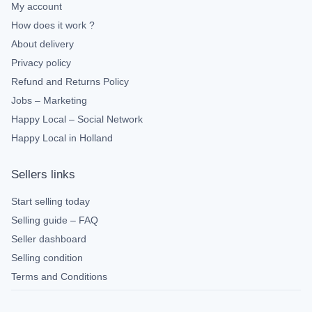
My account
How does it work ?
About delivery
Privacy policy
Refund and Returns Policy
Jobs – Marketing
Happy Local – Social Network
Happy Local in Holland
Sellers links
Start selling today
Selling guide – FAQ
Seller dashboard
Selling condition
Terms and Conditions