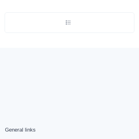
General links