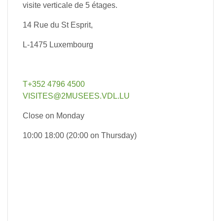
visite verticale de 5 étages.
14 Rue du St Esprit,
L-1475 Luxembourg
T+352 4796 4500
VISITES@2MUSEES.VDL.LU
Close on Monday
10:00 18:00 (20:00 on Thursday)