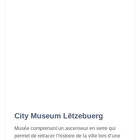
City Museum Lëtzebuerg
Musée comprenant un ascenseur en verre qui
permet de retracer l’histoire de la ville lors d’une