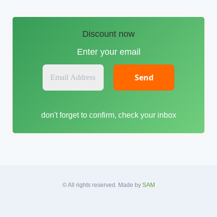
Discount now
Enter your email
E
m
a
i
don't forget to confirm, check your inbox
l
A
d
d
r
e
s
© All rights reserved. Made by
SAM
s
*