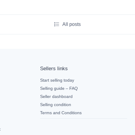
All posts
Sellers links
Start selling today
Selling guide – FAQ
Seller dashboard
Selling condition
Terms and Conditions
k