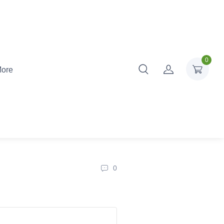
0
ore
0