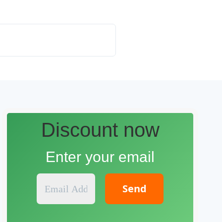
Discount now
Enter your email
E
m
a
i