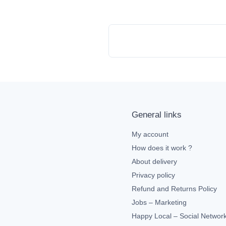
General links
My account
How does it work ?
About delivery
Privacy policy
Refund and Returns Policy
Jobs – Marketing
Happy Local – Social Networ