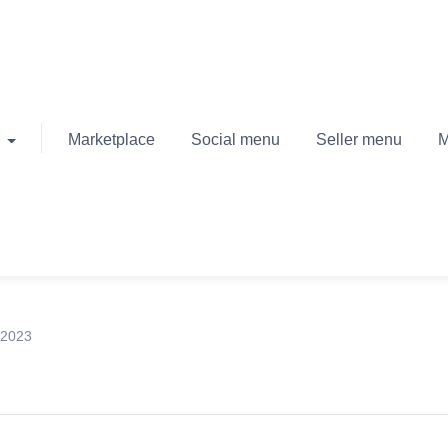
Marketplace
Social menu
Seller menu
M
 2023