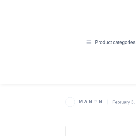
Product categories
𝗠 𝝠 𝗡 ♡ 𝗡
February 3,