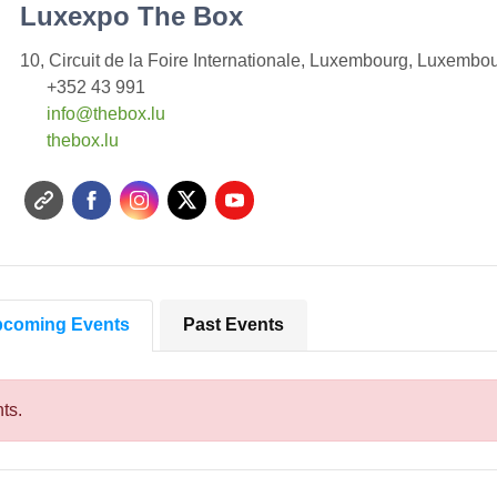
Luxexpo The Box
10, Circuit de la Foire Internationale, Luxembourg, Luxembo
+352 43 991
info@thebox.lu
t
hebox.lu
coming Events
Past Events
ts.