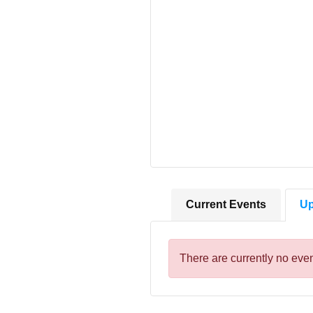
Current Events
Up
There are currently no even