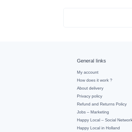
General links
My account
How does it work ?
About delivery
Privacy policy
Refund and Returns Policy
Jobs – Marketing
Happy Local – Social Networ
Happy Local in Holland