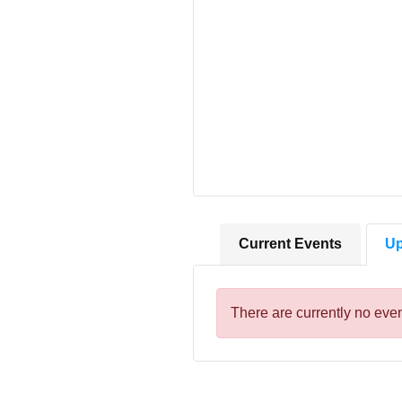
Current Events
Up
There are currently no even