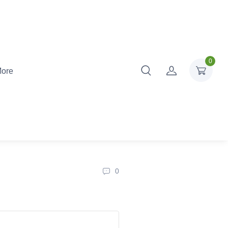
0
ore
0