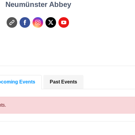
Neumünster Abbey
coming Events
Past Events
ts.