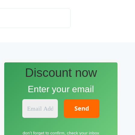
Discount now
Enter your email
E
m
a
i
l
don't forget to confirm, check your inbox