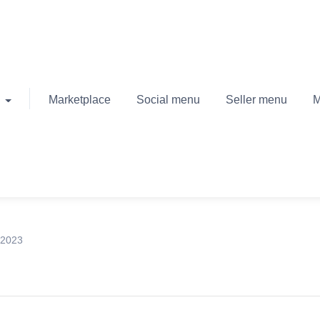
Marketplace
Social menu
Seller menu
M
 2023