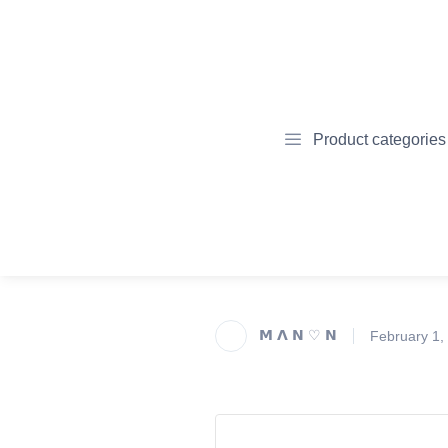
Product categories
𝗠 𝝠 𝗡 ♡ 𝗡
February 1,