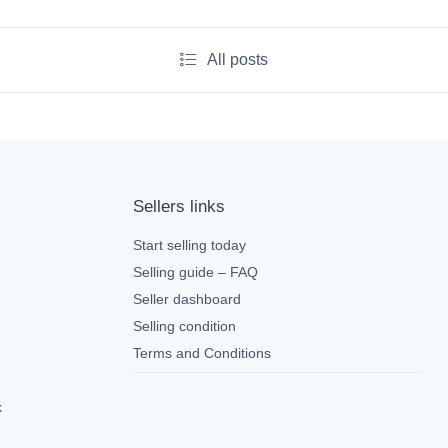
All posts
Sellers links
Start selling today
Selling guide – FAQ
Seller dashboard
Selling condition
Terms and Conditions
k