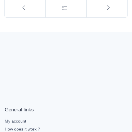
General links
My account
How does it work ?