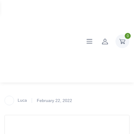
0
Luca
February 22, 2022