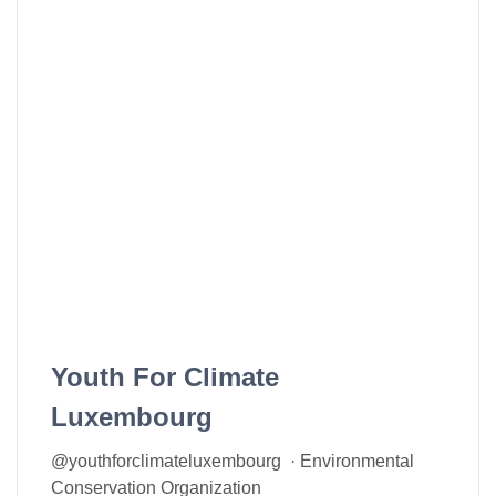
Youth For Climate
Luxembourg
@youthforclimateluxembourg · Environmental
Conservation Organization