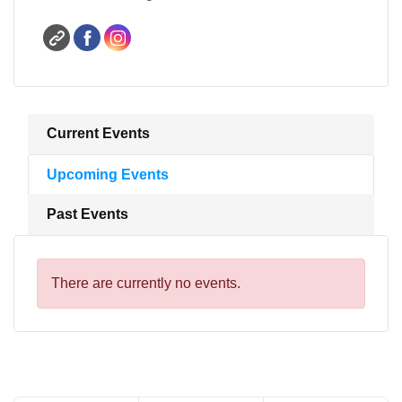
Current Events
Upcoming Events
Past Events
There are currently no events.