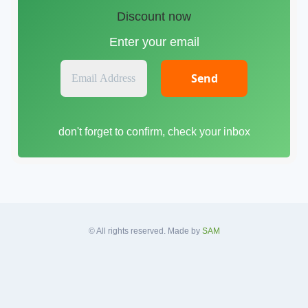
Discount now
Enter your email
E
m
a
i
don't forget to confirm, check your inbox
l
A
d
d
r
e
s
© All rights reserved. Made by
SAM
s
*