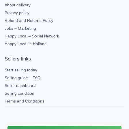
About delivery
Privacy policy
Refund and Returns Policy
Jobs – Marketing
Happy Local – Social Network
Happy Local in Holland
Sellers links
Start selling today
Selling guide – FAQ
Seller dashboard
Selling condition
Terms and Conditions