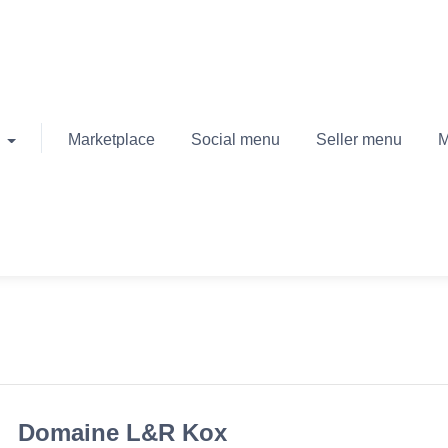
Marketplace
Social menu
Seller menu
M
Domaine L&R Kox