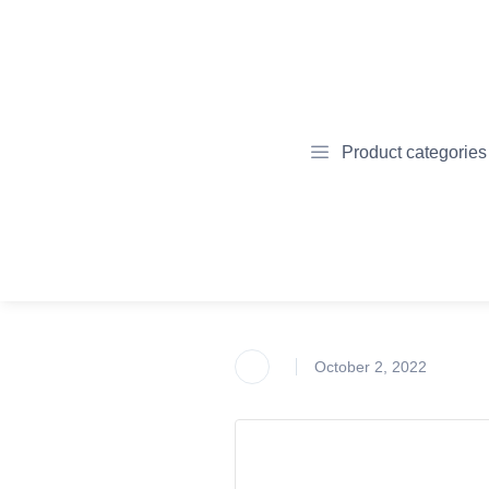
Product categories
October 2, 2022