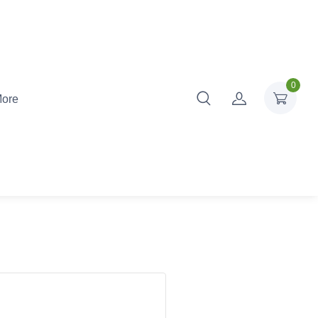
0
ore