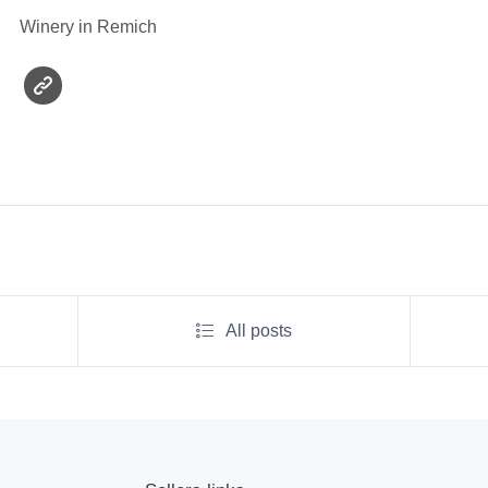
Winery in Remich
All posts