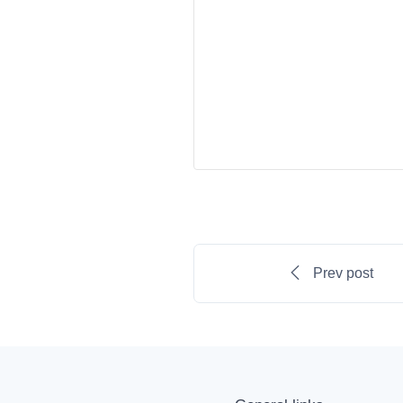
Prev post