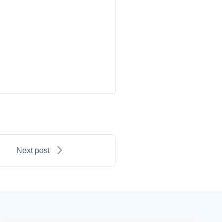
Next post