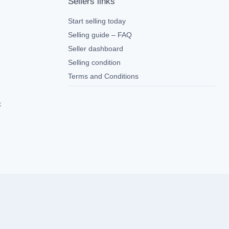
Sellers links
Start selling today
Selling guide – FAQ
Seller dashboard
Selling condition
Terms and Conditions
k