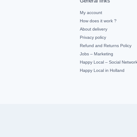
General links
My account
How does it work ?
About delivery
Privacy policy
Refund and Returns Policy
Jobs – Marketing
Happy Local – Social Networ
Happy Local in Holland