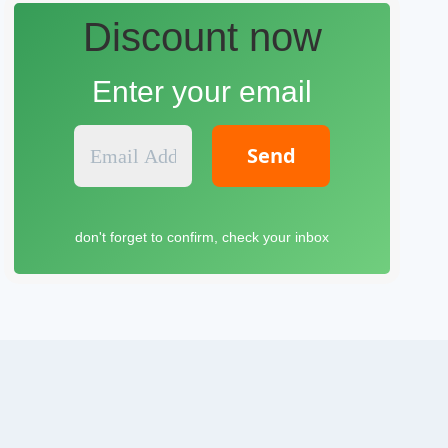
Discount now
Enter your email
E
m
a
i
l
don't forget to confirm, check your inbox
A
d
d
r
e
s
s
*