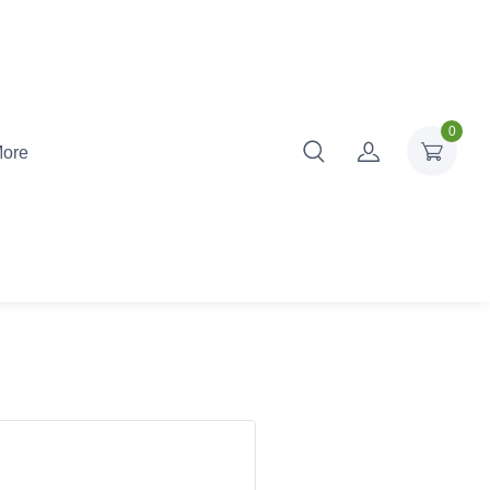
0
ore