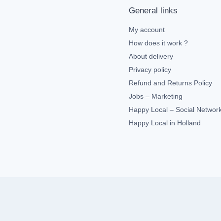
General links
My account
How does it work ?
About delivery
Privacy policy
Refund and Returns Policy
Jobs – Marketing
Happy Local – Social Networ
Happy Local in Holland