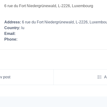
6 rue du Fort Niedergrünewald, L-2226, Luxembourg
Address:
6 rue du Fort Niedergrünewald, L-2226, Luxembo
Country:
lu
Email:
Phone:
v post
A