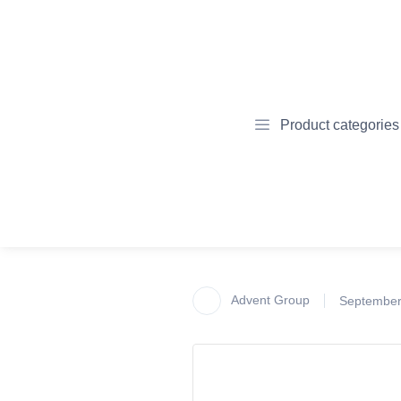
Product categories
Advent Group
September