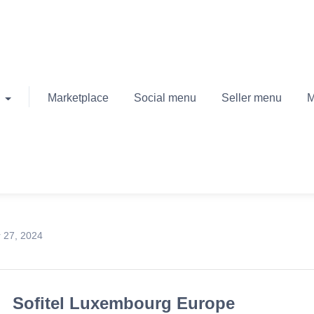
Marketplace
Social menu
Seller menu
M
 27, 2024
Sofitel Luxembourg Europe