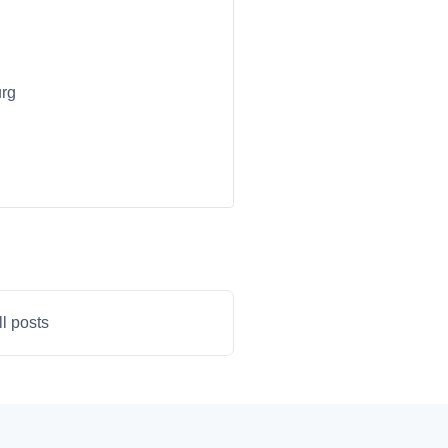
urg
ll posts