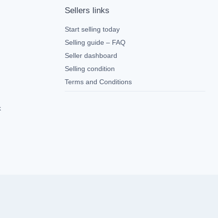
Sellers links
Start selling today
Selling guide – FAQ
Seller dashboard
Selling condition
Terms and Conditions
k