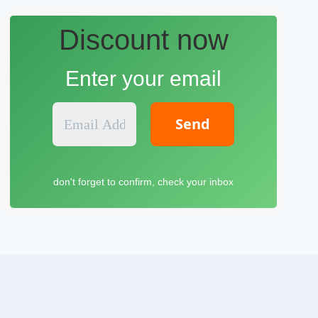
Discount now
Enter your email
E
m
a
i
l
don't forget to confirm, check your inbox
A
d
d
r
e
s
s
*