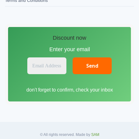
Terms and Conditions
Discount now
Enter your email
E
m
a
i
don't forget to confirm, check your inbox
l
A
d
d
r
e
s
© All rights reserved. Made by
SAM