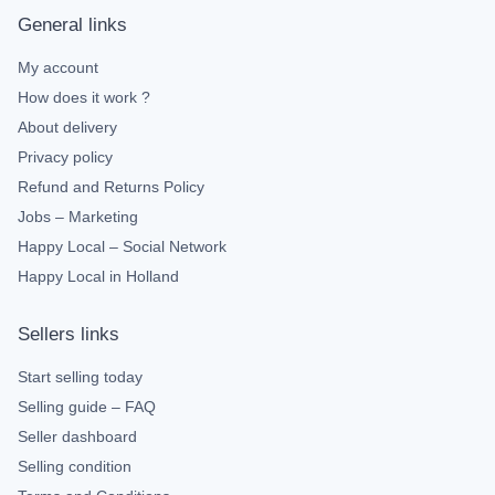
General links
My account
How does it work ?
About delivery
Privacy policy
Refund and Returns Policy
Jobs – Marketing
Happy Local – Social Network
Happy Local in Holland
Sellers links
Start selling today
Selling guide – FAQ
Seller dashboard
Selling condition