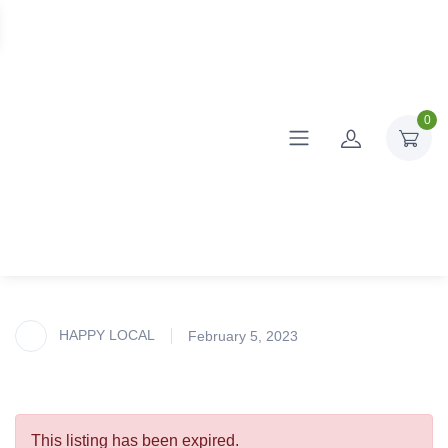
0
HAPPY LOCAL
February 5, 2023
This listing has been expired.