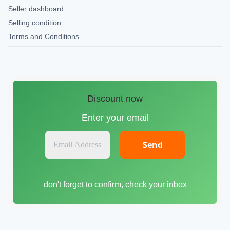
Seller dashboard
Selling condition
Terms and Conditions
Discount now
Enter your email
E
m
a
i
don't forget to confirm, check your inbox
l
A
d
d