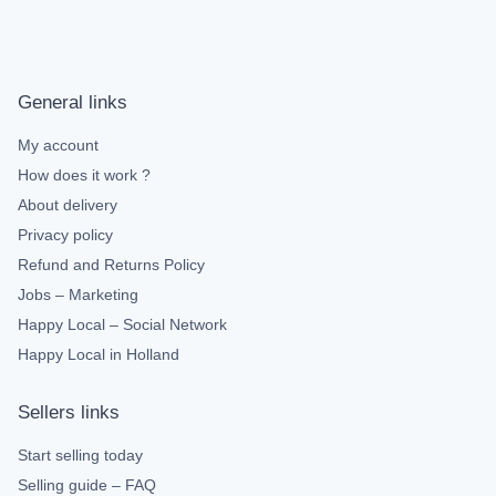
General links
My account
How does it work ?
About delivery
Privacy policy
Refund and Returns Policy
Jobs – Marketing
Happy Local – Social Network
Happy Local in Holland
Sellers links
Start selling today
Selling guide – FAQ