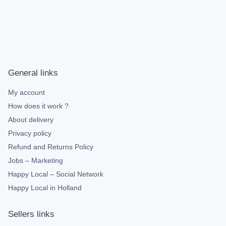
General links
My account
How does it work ?
About delivery
Privacy policy
Refund and Returns Policy
Jobs – Marketing
Happy Local – Social Network
Happy Local in Holland
Sellers links