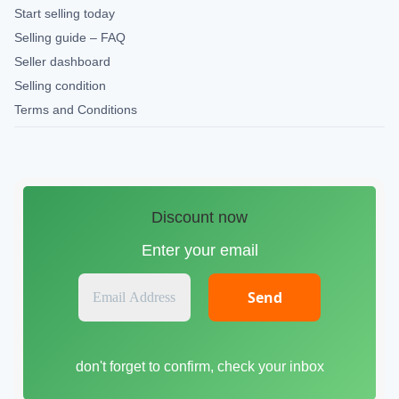
Start selling today
Selling guide – FAQ
Seller dashboard
Selling condition
Terms and Conditions
Discount now
Enter your email
E
m
a
i
don't forget to confirm, check your inbox
l
A