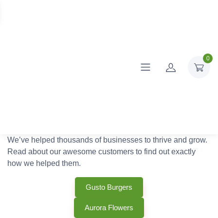
0
We’ve helped thousands of businesses to thrive and grow.
Read about our awesome customers to find out exactly
how we helped them.
Gusto Burgers
Aurora Flowers