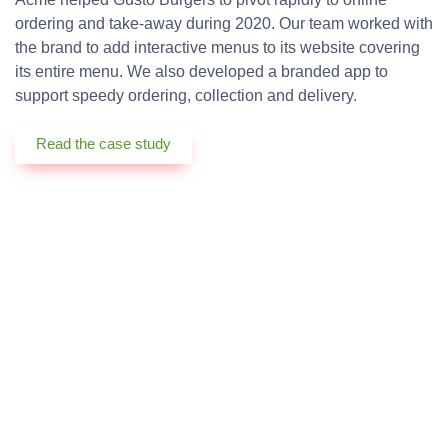
ordering and take-away during 2020. Our team worked with
the brand to add interactive menus to its website covering
its entire menu. We also developed a branded app to
support speedy ordering, collection and delivery.
Read the case study