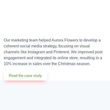
Our marketing team helped Aurora Flowers to develop a
coherent social media strategy, focusing on visual
channels like Instagram and Pinterest. We improved post
engagement and integrated its online store, resulting in a
10% increase in sales over the Christmas season.
Read the case study