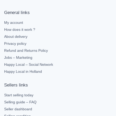
General links
My account
How does it work ?
About delivery
Privacy policy
Refund and Returns Policy
Jobs – Marketing
Happy Local – Social Network
Happy Local in Holland
Sellers links
Start selling today
Selling guide – FAQ
Seller dashboard