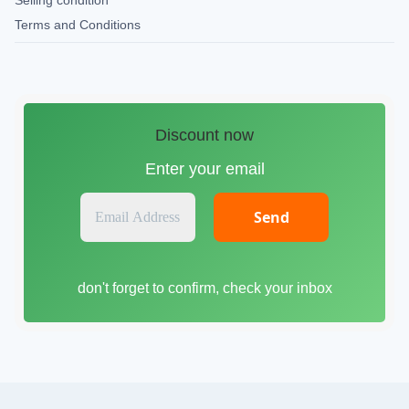
Selling condition
Terms and Conditions
Discount now
Enter your email
E
m
a
i
don't forget to confirm, check your inbox
l
A
d
d
r
e