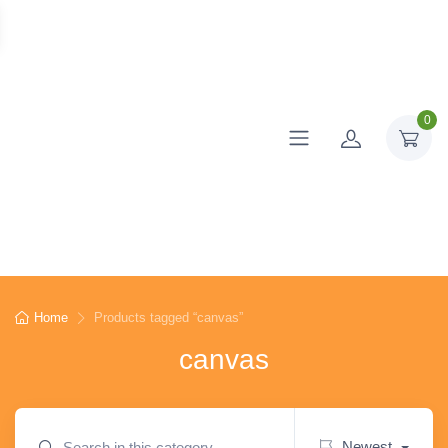
0
Home
Products tagged “canvas”
canvas
Newest