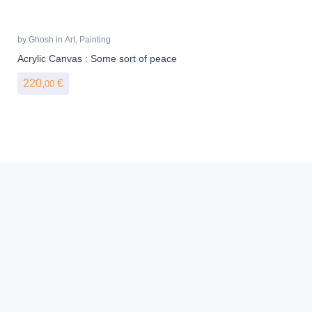
by
Ghosh
in
Art
,
Painting
Acrylic Canvas : Some sort of peace
220,
€
00