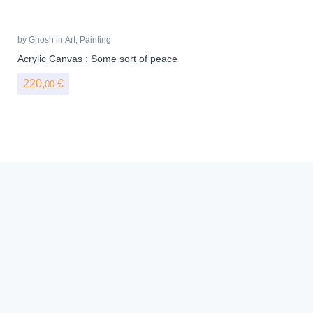
by
Ghosh
in
Art
,
Painting
Acrylic Canvas : Some sort of peace
220,
€
00