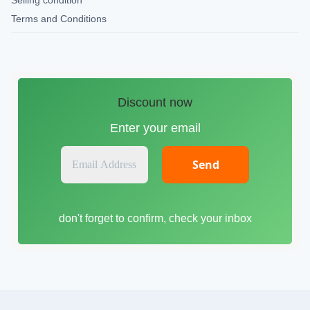
Selling condition
Terms and Conditions
Discount now
Enter your email
E
m
a
i
don't forget to confirm, check your inbox
l
A
d
d
r
e