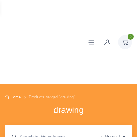
0
Home
Products tagged “drawing”
drawing
Newest