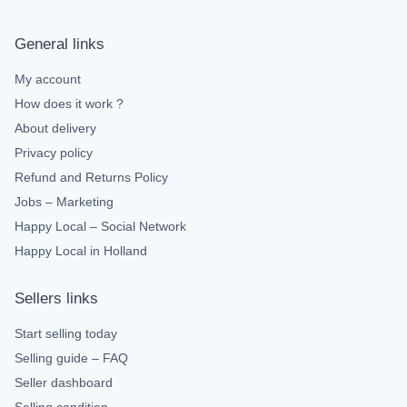
General links
My account
How does it work ?
About delivery
Privacy policy
Refund and Returns Policy
Jobs – Marketing
Happy Local – Social Network
Happy Local in Holland
Sellers links
Start selling today
Selling guide – FAQ
Seller dashboard