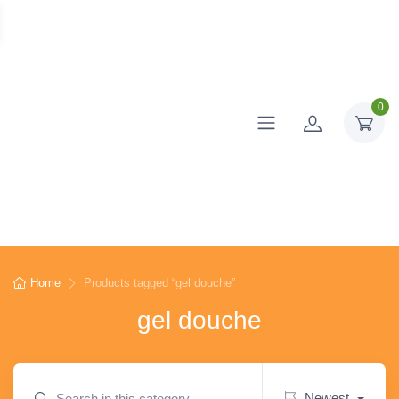
0
Home
Products tagged “gel douche”
gel douche
Newest