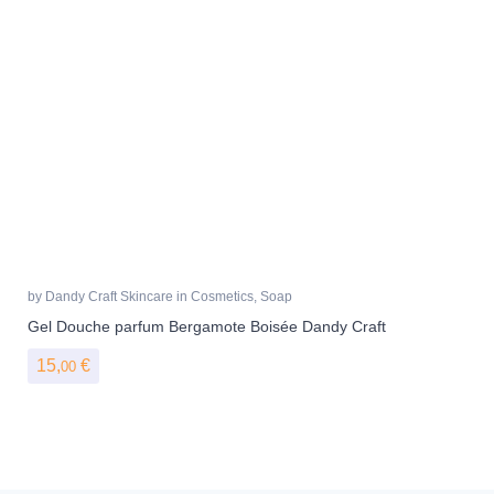
by
Dandy Craft Skincare
in
Cosmetics
,
Soap
Gel Douche parfum Bergamote Boisée Dandy Craft
15,
€
00