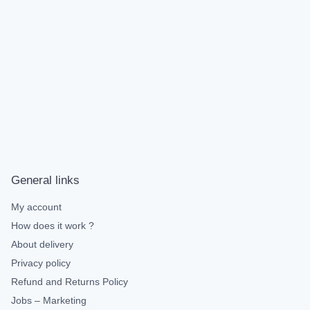
General links
My account
How does it work ?
About delivery
Privacy policy
Refund and Returns Policy
Jobs – Marketing