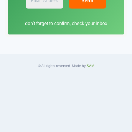
m
a
i
don't forget to confirm, check your inbox
l
A
d
d
r
e
s
© All rights reserved. Made by
SAM
s
*