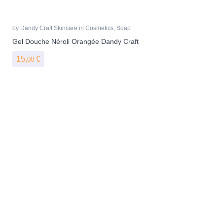
by
Dandy Craft Skincare
in
Cosmetics
,
Soap
Gel Douche Néroli Orangée Dandy Craft
15,
€
00