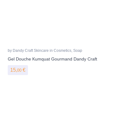
by
Dandy Craft Skincare
in
Cosmetics
,
Soap
Gel Douche Kumquat Gourmand Dandy Craft
15,
€
00