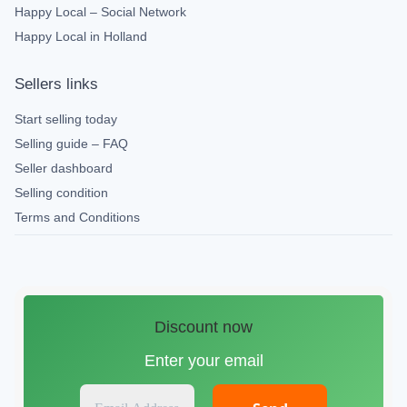
Happy Local – Social Network
Happy Local in Holland
Sellers links
Start selling today
Selling guide – FAQ
Seller dashboard
Selling condition
Terms and Conditions
Discount now
Enter your email
E