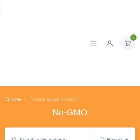
0
Home
Products tagged “No-GMO”
No-GMO
Newest