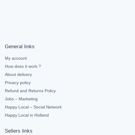
General links
My account
How does it work ?
About delivery
Privacy policy
Refund and Returns Policy
Jobs – Marketing
Happy Local – Social Network
Happy Local in Holland
Sellers links