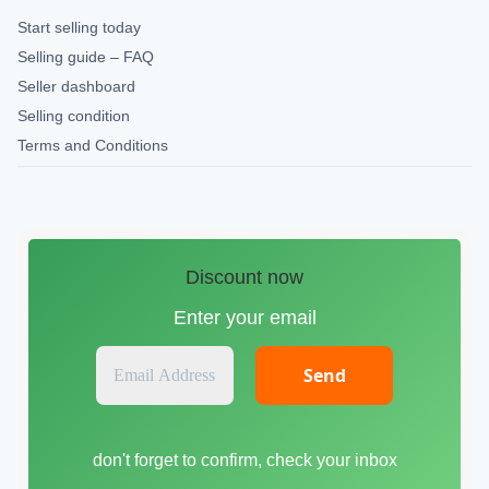
Start selling today
Selling guide – FAQ
Seller dashboard
Selling condition
Terms and Conditions
Discount now
Enter your email
E
m
a
i
don't forget to confirm, check your inbox
l
A