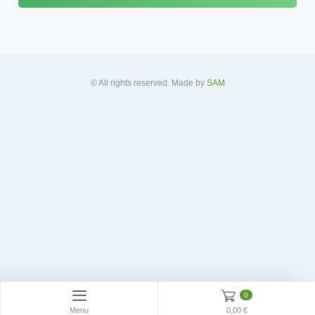
d
d
r
e
s
© All rights reserved. Made by
SAM
s
*
0
Menu
0,00 €