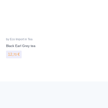
by
Eco Import
in
Tea
Black Earl Grey tea
12,
€
70