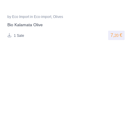
by
Eco Import
in
Eco-import
,
Olives
Bio Kalamata Olive
7,
€
20
1 Sale