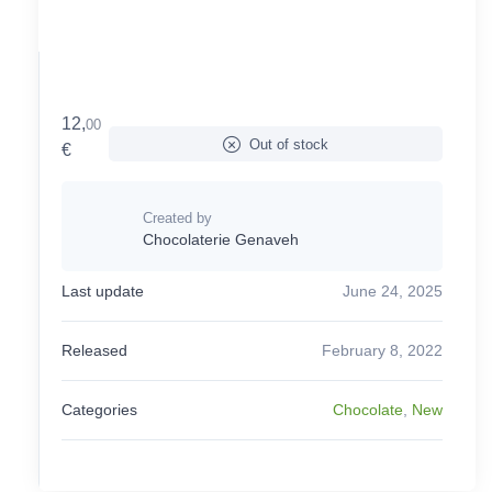
12,
00
Out of stock
€
Created by
Chocolaterie Genaveh
Last update
June 24, 2025
Released
February 8, 2022
Categories
Chocolate
,
New