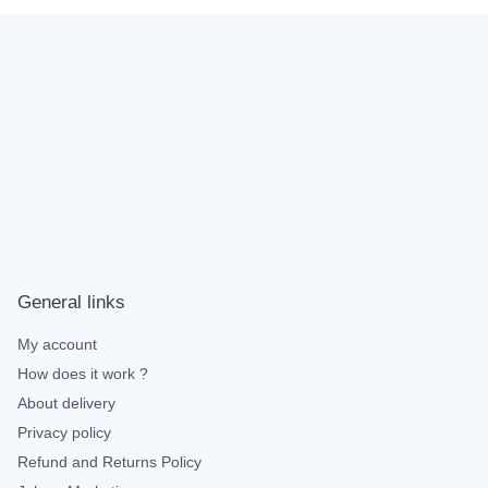
General links
My account
How does it work ?
About delivery
Privacy policy
Refund and Returns Policy