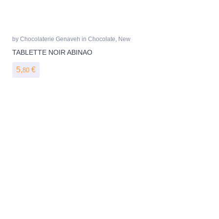
by
Chocolaterie Genaveh
in
Chocolate
,
New
TABLETTE NOIR ABINAO
5,
€
80