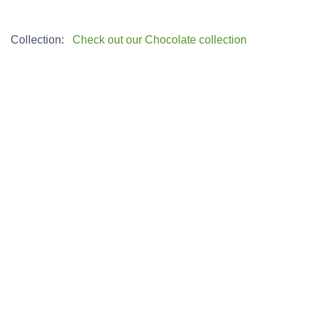
Collection:
Check out our Chocolate collection