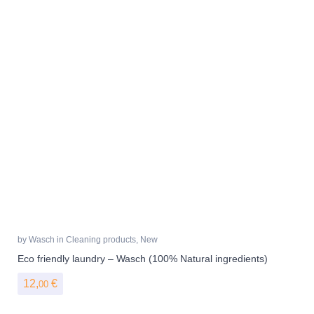
by
Wasch
in
Cleaning products
,
New
Eco friendly laundry – Wasch (100% Natural ingredients)
12,
€
00