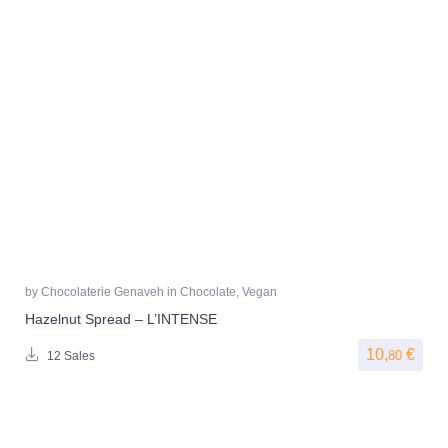
by
Chocolaterie Genaveh
in
Chocolate
,
Vegan
Hazelnut Spread – L’INTENSE
10,
€
80
12 Sales