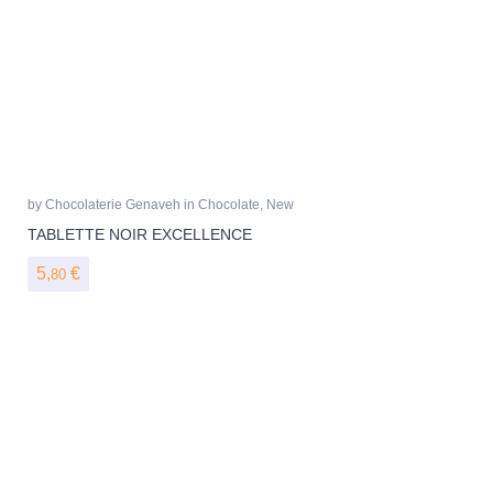
by
Chocolaterie Genaveh
in
Chocolate
,
New
TABLETTE NOIR EXCELLENCE
5,
€
80