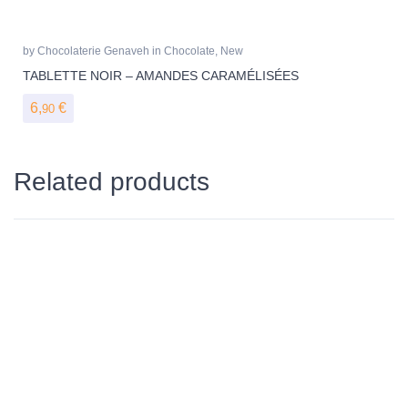
by
Chocolaterie Genaveh
in
Chocolate
,
New
TABLETTE NOIR – AMANDES CARAMÉLISÉES
6,
€
90
Related products