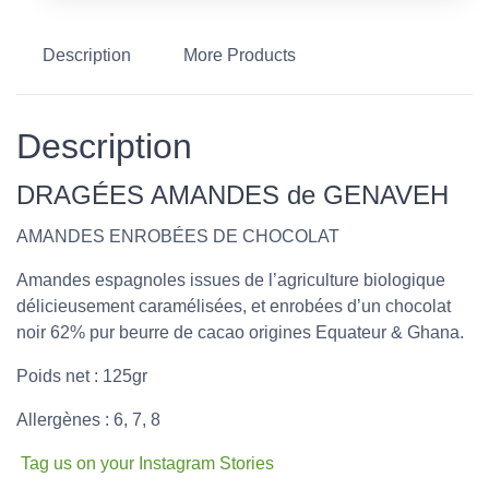
Description
More Products
Description
DRAGÉES AMANDES de GENAVEH
AMANDES ENROBÉES DE CHOCOLAT
Amandes espagnoles issues de l’agriculture biologique
délicieusement caramélisées, et enrobées d’un chocolat
noir 62% pur beurre de cacao origines Equateur & Ghana.
Poids net : 125gr
Allergènes : 6, 7, 8
Tag us on your Instagram Stories