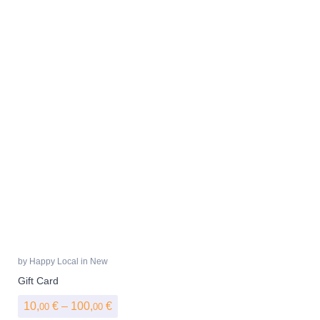
by
Happy Local
in
New
Gift Card
Price range: 10,00 € through 100,00 €
10,
€
–
100,
€
00
00