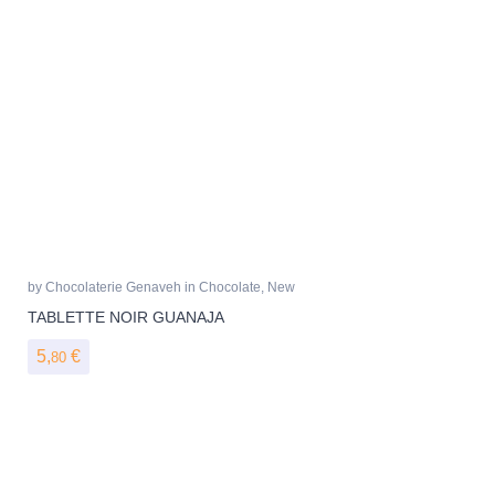
by
Chocolaterie Genaveh
in
Chocolate
,
New
TABLETTE NOIR GUANAJA
5,
€
80