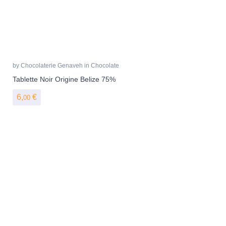
by
Chocolaterie Genaveh
in
Chocolate
Tablette Noir Origine Belize 75%
6,
€
00