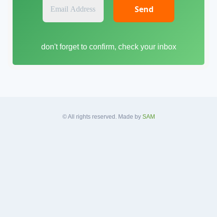
E
m
a
i
don't forget to confirm, check your inbox
l
A
d
d
r
e
s
© All rights reserved. Made by
SAM
s
*