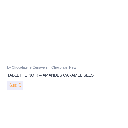
by
Chocolaterie Genaveh
in
Chocolate
,
New
TABLETTE NOIR – AMANDES CARAMÉLISÉES
6,
€
90