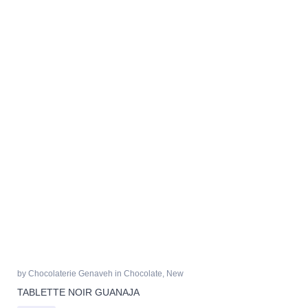
by
Chocolaterie Genaveh
in
Chocolate
,
New
TABLETTE NOIR GUANAJA