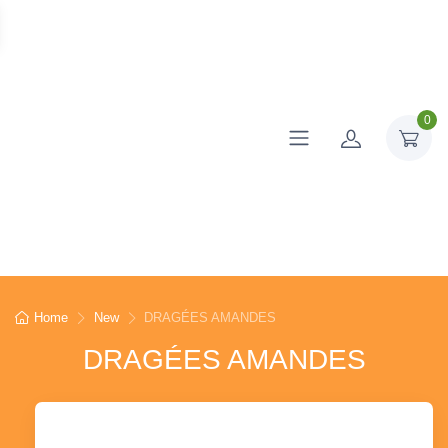
0
Home
New
DRAGÉES AMANDES
DRAGÉES AMANDES