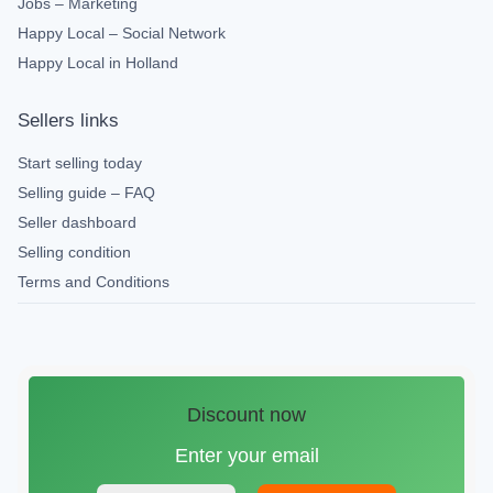
Jobs – Marketing
Happy Local – Social Network
Happy Local in Holland
Sellers links
Start selling today
Selling guide – FAQ
Seller dashboard
Selling condition
Terms and Conditions
Discount now
Enter your email