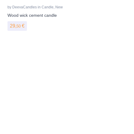
by
DeevaCandles
in
Candle
,
New
Wood wick cement candle
29,
€
50