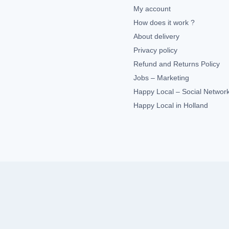
My account
How does it work ?
About delivery
Privacy policy
Refund and Returns Policy
Jobs – Marketing
Happy Local – Social Networ
Happy Local in Holland