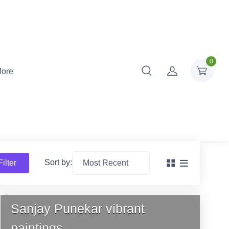
0
ore
Sort by:
Filter
Sanjay Punekar vibrant
paintings