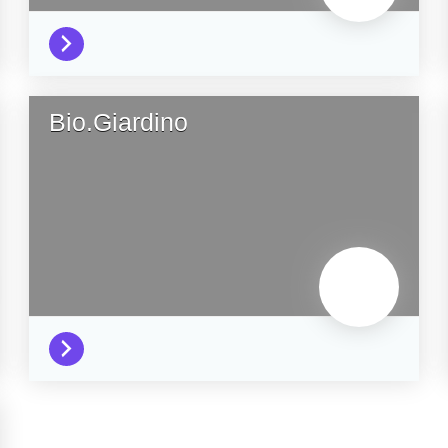
Bio.Giardino