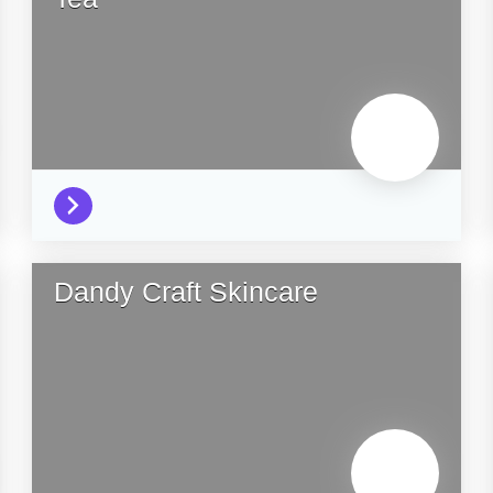
Dandy Craft Skincare