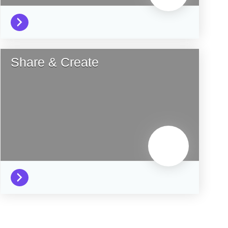
Share & Create