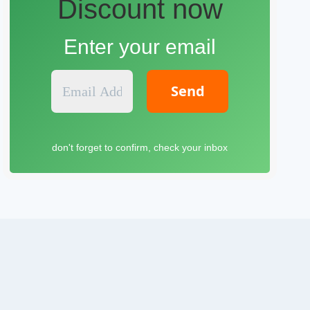
Discount now
Enter your email
E
m
a
i
l
don't forget to confirm, check your inbox
A
d
d
r
e
s
s
*