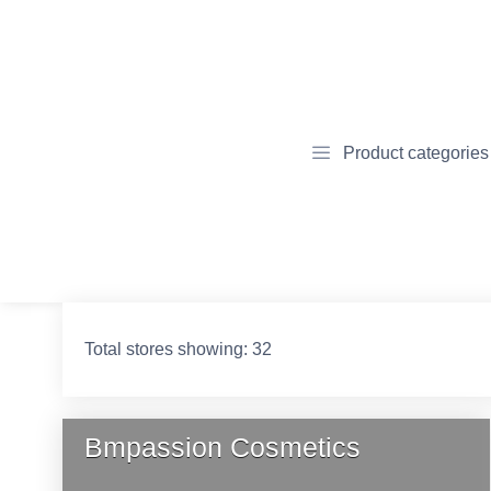
Product categories
Total stores showing: 32
Bmpassion Cosmetics