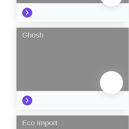
Ghosh
Eco Import