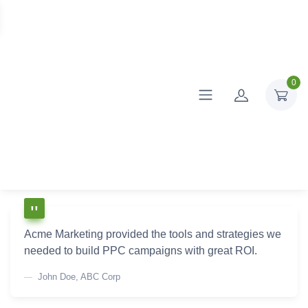
0
Acme Marketing provided the tools and strategies we
needed to build PPC campaigns with great ROI.
John Doe, ABC Corp