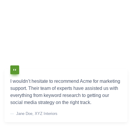
I wouldn’t hesitate to recommend Acme for marketing
support. Their team of experts have assisted us with
everything from keyword research to getting our
social media strategy on the right track.
Jane Doe, XYZ Interiors