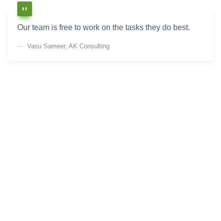
Our team is free to work on the tasks they do best.
Vasu Sameer, AK Consulting