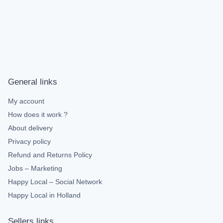
General links
My account
How does it work ?
About delivery
Privacy policy
Refund and Returns Policy
Jobs – Marketing
Happy Local – Social Network
Happy Local in Holland
Sellers links