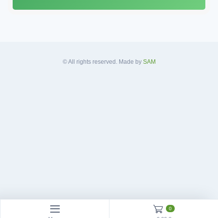
A
d
d
r
e
s
© All rights reserved. Made by
SAM
s
*
0