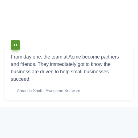
From day one, the team at Acme become partners
and friends. They immediately got to know the
business are driven to help small businesses
succeed.
Amanda Smith, Awesome Software