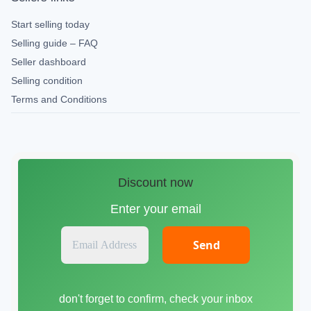
Start selling today
Selling guide – FAQ
Seller dashboard
Selling condition
Terms and Conditions
Discount now
Enter your email
E
m
a
i
don't forget to confirm, check your inbox
l