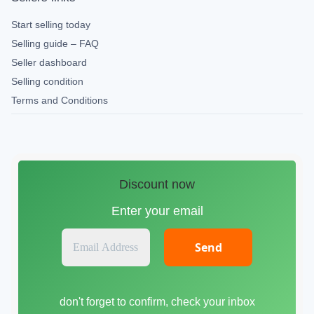
Start selling today
Selling guide – FAQ
Seller dashboard
Selling condition
Terms and Conditions
Discount now
Enter your email
E
m
a
i
don't forget to confirm, check your inbox
l