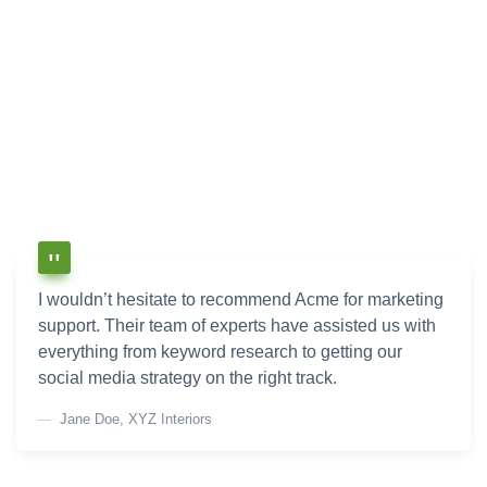
I wouldn’t hesitate to recommend Acme for marketing
support. Their team of experts have assisted us with
everything from keyword research to getting our
social media strategy on the right track.
Jane Doe, XYZ Interiors