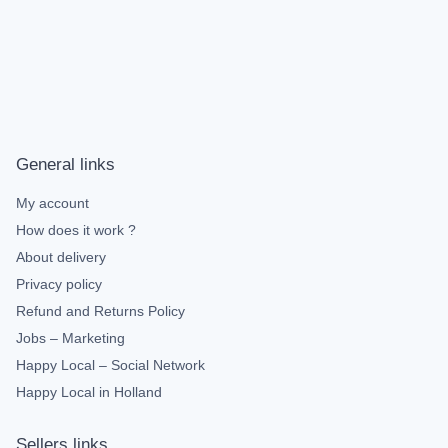
General links
My account
How does it work ?
About delivery
Privacy policy
Refund and Returns Policy
Jobs – Marketing
Happy Local – Social Network
Happy Local in Holland
Sellers links