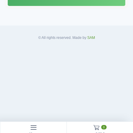
A
d
d
r
e
s
© All rights reserved. Made by
SAM
s
*
0