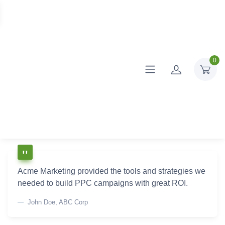
0
Acme Marketing provided the tools and strategies we
needed to build PPC campaigns with great ROI.
John Doe, ABC Corp