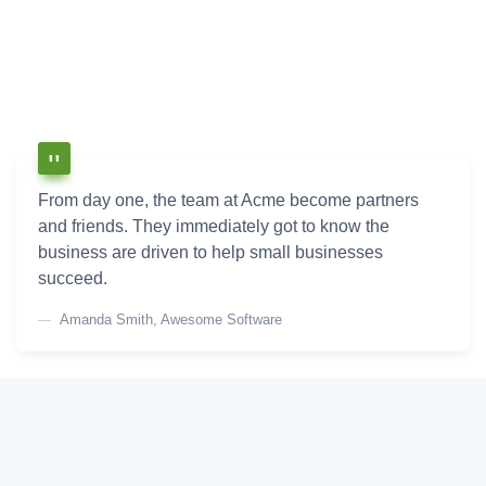
From day one, the team at Acme become partners
and friends. They immediately got to know the
business are driven to help small businesses
succeed.
Amanda Smith, Awesome Software