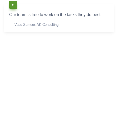
Our team is free to work on the tasks they do best.
Vasu Sameer, AK Consulting