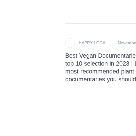
HAPPY LOCAL
November
Best Vegan Documentarie
top 10 selection in 2023 | L
most recommended plant
documentaries you should