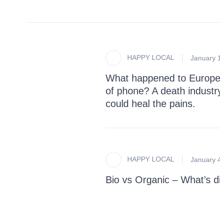
HAPPY LOCAL
January 
What happened to Europe
of phone? A death industr
could heal the pains.
HAPPY LOCAL
January 
Bio vs Organic – What’s di