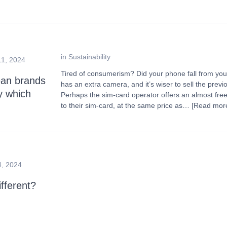
in
Sustainability
11, 2024
Tired of consumerism? Did your phone fall from yo
an brands
has an extra camera, and it’s wiser to sell the pre
y which
Perhaps the sim-card operator offers an almost free
to their sim-card, at the same price as…
[Read mor
4, 2024
fferent?