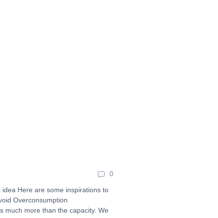
0
at idea Here are some inspirations to
Avoid Overconsumption
s much more than the capacity. We