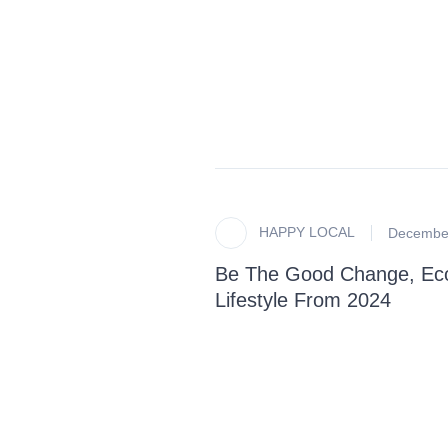
HAPPY LOCAL
December
Be The Good Change, Eco-
Lifestyle From 2024