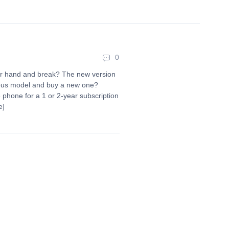
0
ur hand and break? The new version
vious model and buy a new one?
 phone for a 1 or 2-year subscription
e]