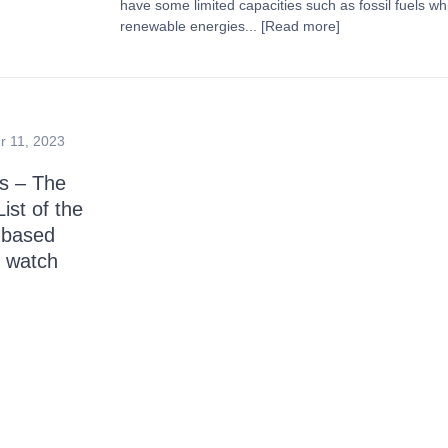
have some limited capacities such as fossil fuels w
renewable energies...
[Read more]
 11, 2023
s – The
ist of the
-based
 watch