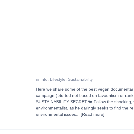
in
Info
,
Lifestyle
,
Sustainability
Here we share some of the best vegan documentari
campaign ( Sorted not based on favouritism or r
SUSTAINABILITY SECRET 🐄 Follow the shocking, ye
environmentalist, as he daringly seeks to find the re
environmental issues...
[Read more]