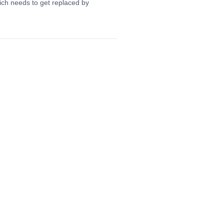
hich needs to get replaced by