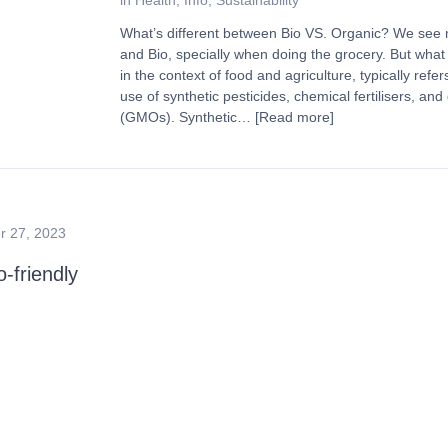
in
Health
,
Info
,
Sustainability
What’s different between Bio VS. Organic? We see
and Bio, specially when doing the grocery. But what 
in the context of food and agriculture, typically refe
use of synthetic pesticides, chemical fertilisers, an
(GMOs). Synthetic…
[Read more]
 27, 2023
friendly