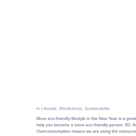
in
Lifestyle
,
Mindfulness
,
Sustainability
More eco-friendly lifestyle in the New Year is a gre
help you become a more eco-friendly person: 00- 
Overconsumption means we are using the resource