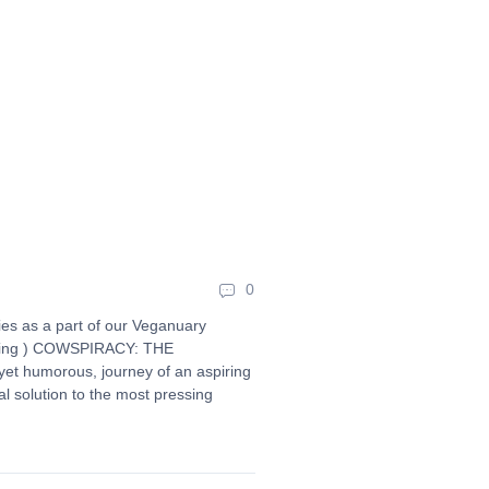
0
es as a part of our Veganuary
anking ) COWSPIRACY: THE
t humorous, journey of an aspiring
al solution to the most pressing