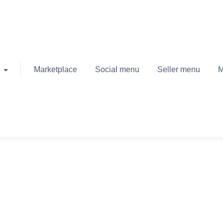
Marketplace
Social menu
Seller menu
M
April 2, 2020
September 19, 2022