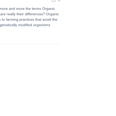
0
 more and more the terms Organic
are really their differences? Organic
rs to farming practices that avoid the
d genetically modified organisms