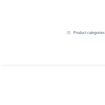
Product categories
April
November 16,
8, 2022
2023