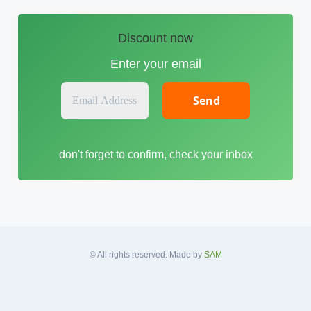
Discount now
Enter your email
E
m
a
i
don't forget to confirm, check your inbox
l
A
d
d
r
e
s
© All rights reserved. Made by
SAM
s
*