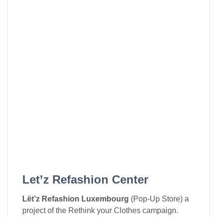
Let’z Refashion Center
Lët’z Refashion Luxembourg
(Pop-Up Store) a
project of the Rethink your Clothes campaign.