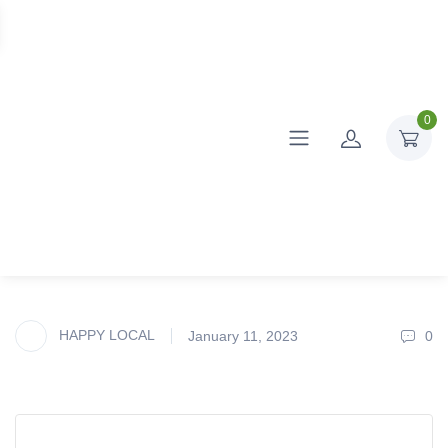
0
HAPPY LOCAL
January 11, 2023
0