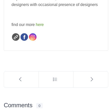
designers with occasional presence of designers
find our more
here
Comments
0