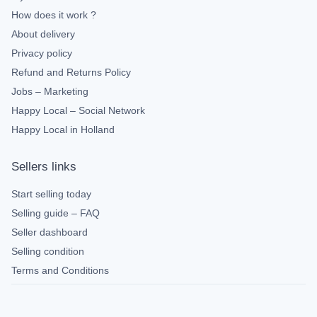
How does it work ?
About delivery
Privacy policy
Refund and Returns Policy
Jobs – Marketing
Happy Local – Social Network
Happy Local in Holland
Sellers links
Start selling today
Selling guide – FAQ
Seller dashboard
Selling condition
Terms and Conditions