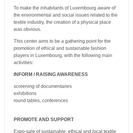
To make the inhabitants of Luxembourg aware of
the environmental and social issues related to the
textile industry, the creation of a physical place
was obvious.
This center aims to be a gathering point for the
promotion of ethical and sustainable fashion
players in Luxembourg, with the following main
activities:
INFORM / RAISING AWARENESS
screening of documentaries
exhibitions
round tables, conferences
PROMOTE AND SUPPORT
Expo-sale of sustainable, ethical and local textile