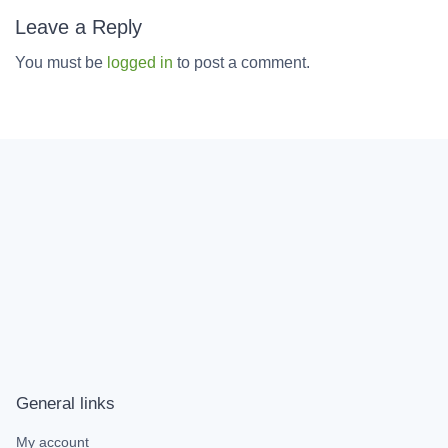
Leave a Reply
You must be
logged in
to post a comment.
General links
My account