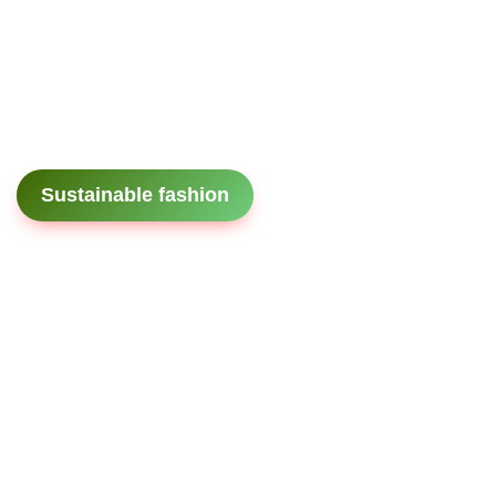
Sustainable fashion