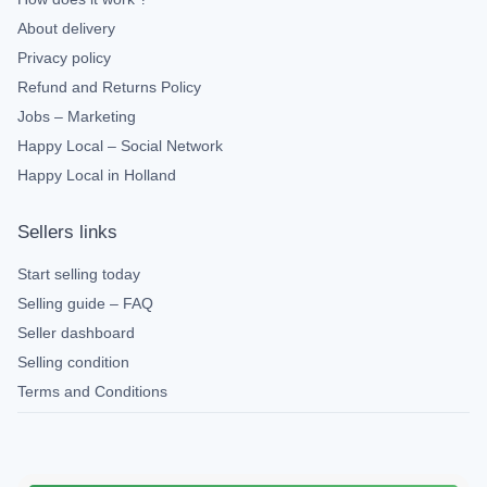
About delivery
Privacy policy
Refund and Returns Policy
Jobs – Marketing
Happy Local – Social Network
Happy Local in Holland
Sellers links
Start selling today
Selling guide – FAQ
Seller dashboard
Selling condition
Terms and Conditions