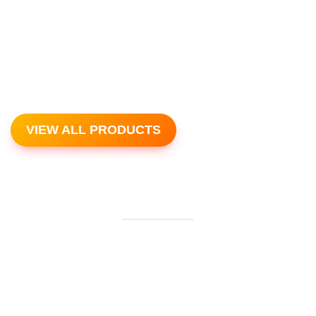
VIEW ALL PRODUCTS