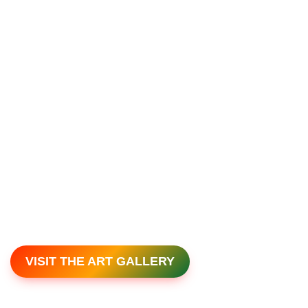
VISIT THE ART GALLERY