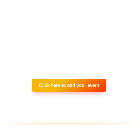
Click here to add your event