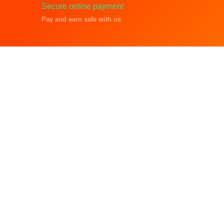
Secure online payment
Pay and earn safe with us