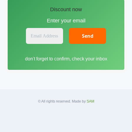
Discount now
Enter your email
E
m
a
i
don't forget to confirm, check your inbox
l
A
d
d
r
e
s
© All rights reserved. Made by
SAM
s
*