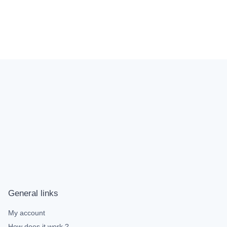
General links
My account
How does it work ?