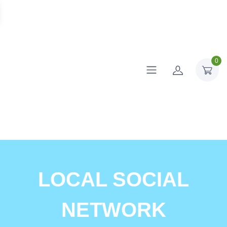
0
LOCAL SOCIAL
NETWORK