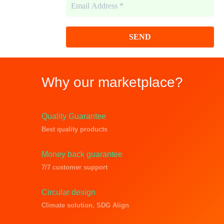
m
a
i
l
A
d
d
r
Why our marketplace?
e
s
s
*
Quality Guarantee
Best quality products
Money back guarantee
7/7 customer support
Circular design
Climate solution, SDG Align