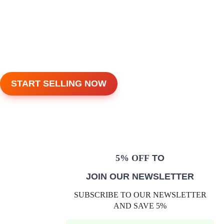
START SELLING NOW
5% OFF
TO
JOIN OUR NEWSLETTER
SUBSCRIBE TO OUR NEWSLETTER
AND SAVE 5%
E