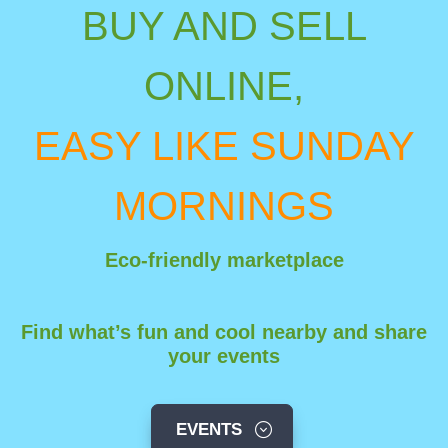
BUY AND
SELL
ONLINE,
EASY LIKE SUNDAY
MORNINGS
Eco-friendly marketplace
Find what’s fun and cool nearby and share
your events
EVENTS