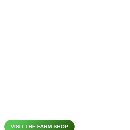
VISIT THE FARM SHOP