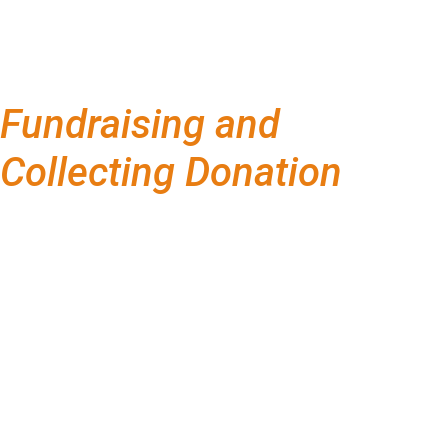
Fundraising and
Collecting Donation