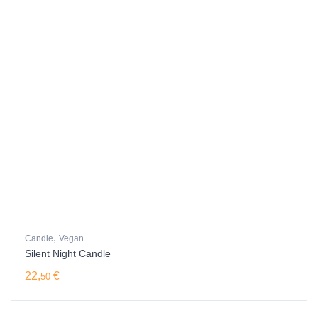
,
Candle
Vegan
Silent Night Candle
22,
€
50