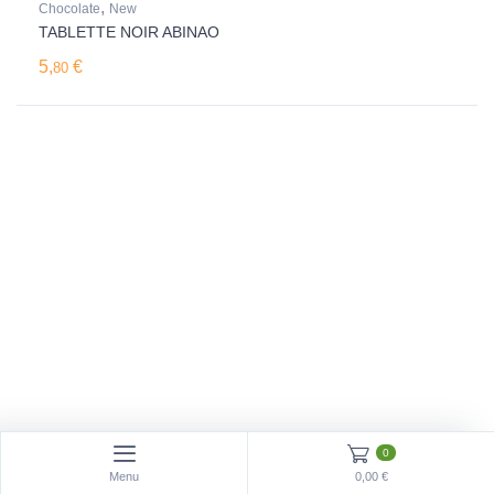
,
Chocolate
New
TABLETTE NOIR ABINAO
5,
€
80
0
Menu
0,00 €