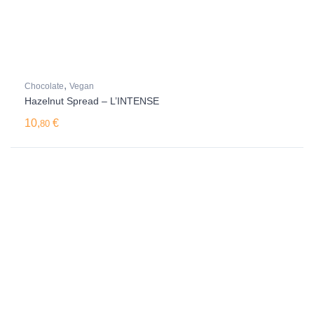
,
Chocolate
Vegan
Hazelnut Spread – L’INTENSE
10,
€
80