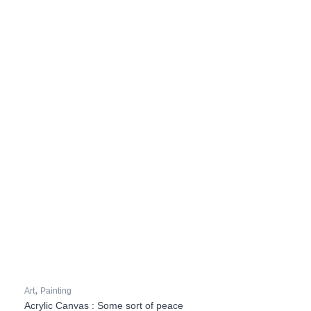
,
Art
Painting
Acrylic Canvas : Some sort of peace