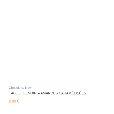
,
Chocolate
New
TABLETTE NOIR – AMANDES CARAMÉLISÉES
6,
€
90