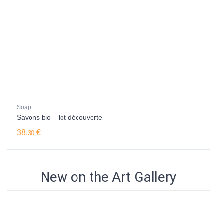
Soap
Savons bio – lot découverte
38,
€
30
New on the Art Gallery