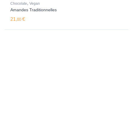
,
Chocolate
Vegan
Amandes Traditionnelles
21,
€
00