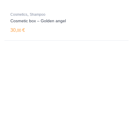
,
Cosmetics
Shampoo
Cosmetic box – Golden angel
30,
€
00