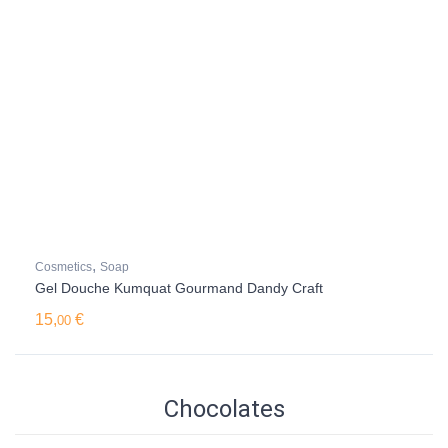
,
Cosmetics
Soap
Gel Douche Kumquat Gourmand Dandy Craft
15,
€
00
Chocolates