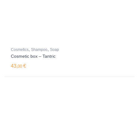
,
,
Cosmetics
Shampoo
Soap
Cosmetic box – Tantric
43,
€
00