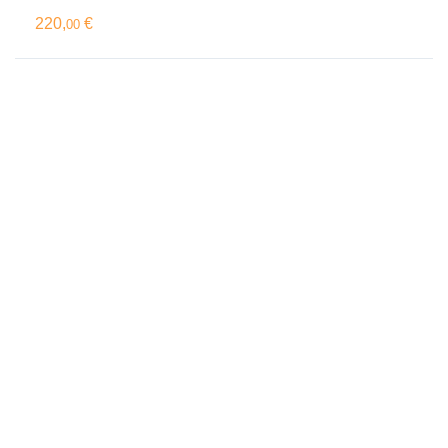
220,
€
00