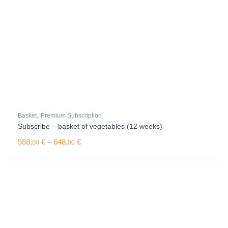
,
Basket
Premium Subscription
Subscribe – basket of vegetables (12 weeks)
Price range: 588,00 € through 648,00 €
588,
€
–
648,
€
00
00