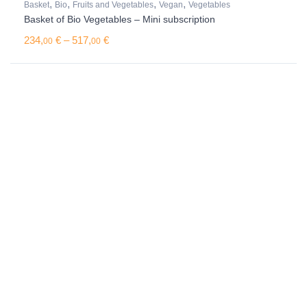
,
,
,
,
Basket
Bio
Fruits and Vegetables
Vegan
Vegetables
Basket of Bio Vegetables – Mini subscription
Price range: 234,00 € through 517,00 €
234,
€
–
517,
€
00
00