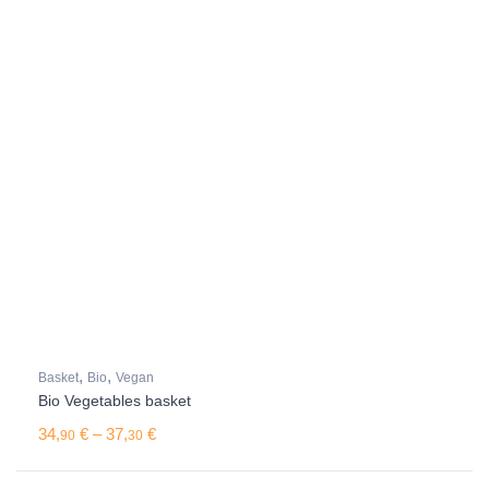
,
,
Basket
Bio
Vegan
Bio Vegetables basket
Price range: 34,90 € through 37,30 €
34,
€
–
37,
€
90
30