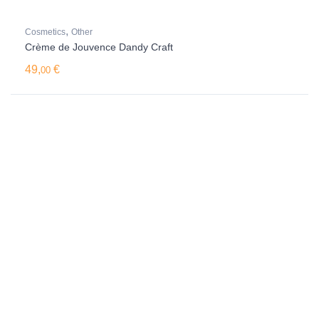
,
Cosmetics
Other
Crème de Jouvence Dandy Craft
49,
€
00