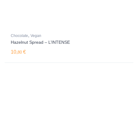
,
Chocolate
Vegan
Hazelnut Spread – L’INTENSE
10,
€
80