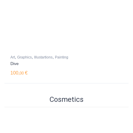
,
,
,
Art
Graphics
Illustartions
Painting
Dive
100,
€
00
Cosmetics