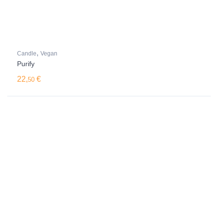
,
Candle
Vegan
Purify
22,
€
50