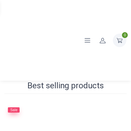
0
Best selling products
Sale