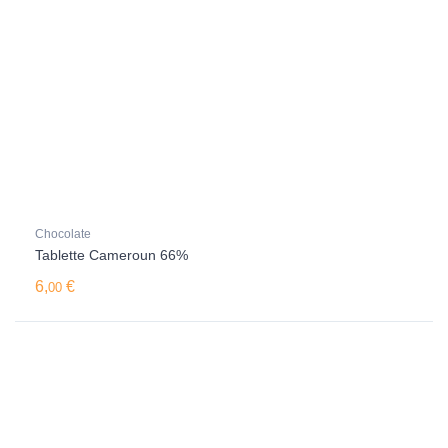
Chocolate
Tablette Cameroun 66%
6,
€
00