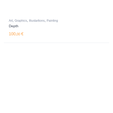
,
,
,
Art
Graphics
Illustartions
Painting
Depth
100,
€
00