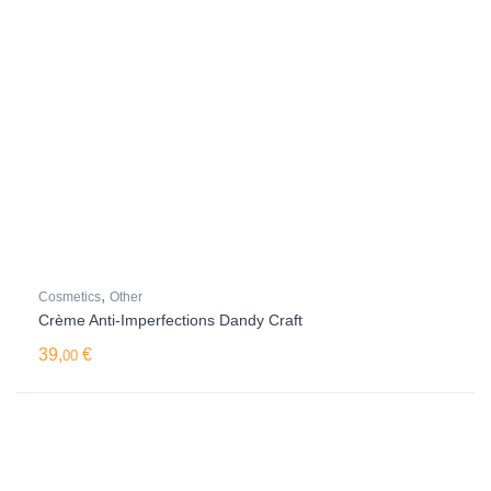
,
Cosmetics
Other
Crème Anti-Imperfections Dandy Craft
39,
€
00