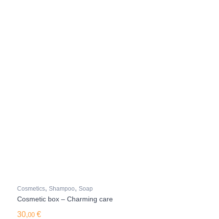
,
,
Cosmetics
Shampoo
Soap
Cosmetic box – Charming care
30,
€
00