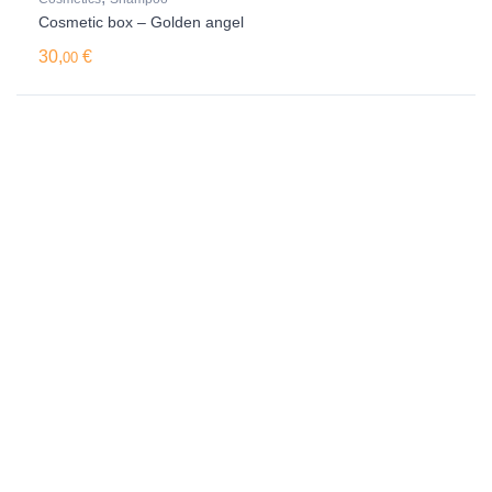
Cosmetic box – Golden angel
30,
€
00