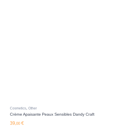
,
Cosmetics
Other
Crème Apaisante Peaux Sensibles Dandy Craft
39,
€
00