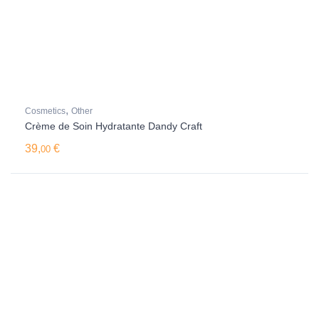
,
Cosmetics
Other
Crème de Soin Hydratante Dandy Craft
39,
€
00