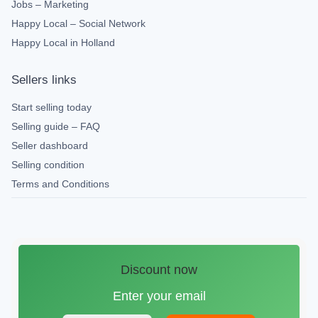
Jobs – Marketing
Happy Local – Social Network
Happy Local in Holland
Sellers links
Start selling today
Selling guide – FAQ
Seller dashboard
Selling condition
Terms and Conditions
Discount now
Enter your email