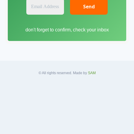
E
m
a
i
don't forget to confirm, check your inbox
l
A
d
d
r
e
s
© All rights reserved. Made by
SAM
s
*