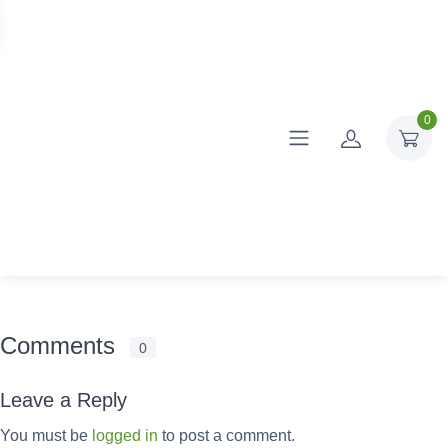
0
Comments
0
Leave a Reply
You must be
logged in
to post a comment.