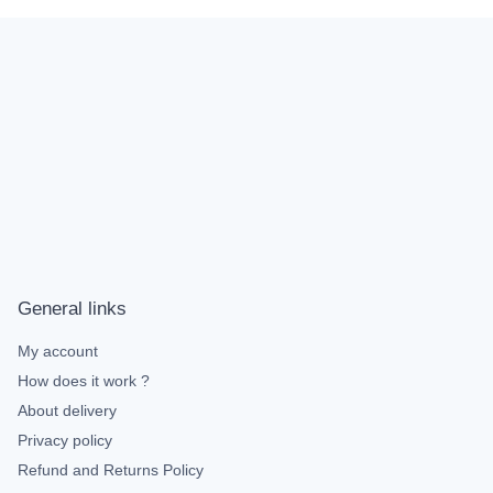
General links
My account
How does it work ?
About delivery
Privacy policy
Refund and Returns Policy