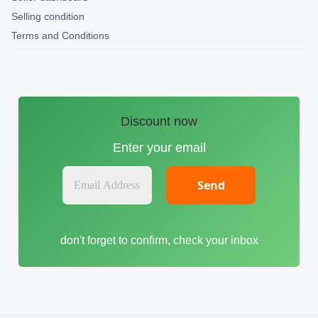
Selling condition
Terms and Conditions
Discount now
Enter your email
E
m
a
i
don't forget to confirm, check your inbox
l
A
d
d
r