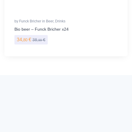
by
Funck Bricher
in
Beer
,
Drinks
Bio beer – Funck Bricher x24
34,
€
38,
€
80
99