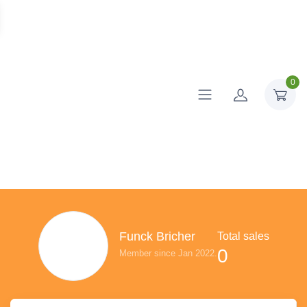
0
Funck Bricher
Total sales
0
Member since Jan 2022.