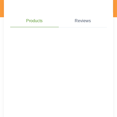
Products
Reviews