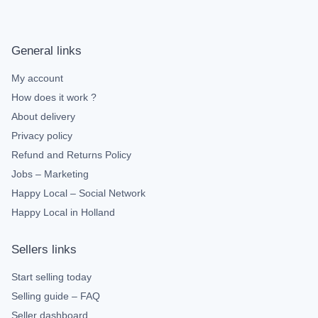
General links
My account
How does it work ?
About delivery
Privacy policy
Refund and Returns Policy
Jobs – Marketing
Happy Local – Social Network
Happy Local in Holland
Sellers links
Start selling today
Selling guide – FAQ
Seller dashboard