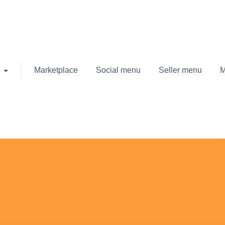
Marketplace
Social menu
Seller menu
M