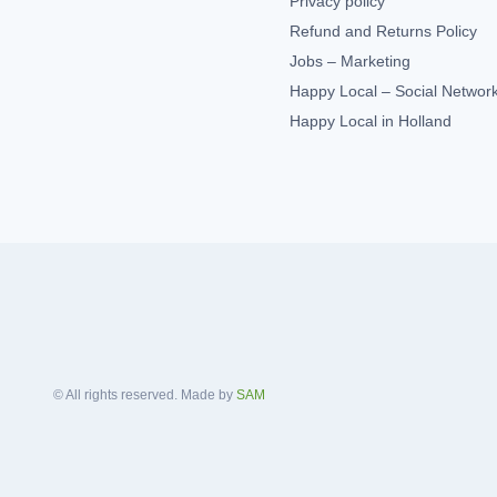
Privacy policy
Refund and Returns Policy
Jobs – Marketing
Happy Local – Social Networ
Happy Local in Holland
© All rights reserved. Made by
SAM