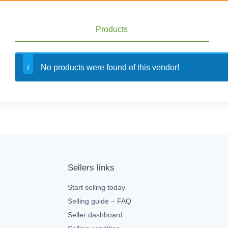
Products
No products were found of this vendor!
Sellers links
Start selling today
Selling guide – FAQ
Seller dashboard