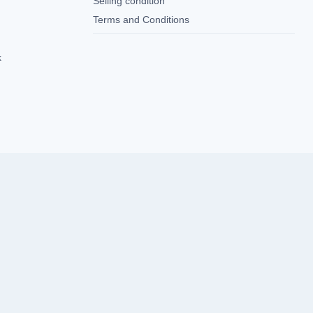
Selling condition
Terms and Conditions
k