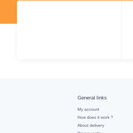
General links
My account
How does it work ?
About delivery