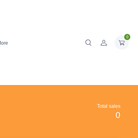
0
ore
Total sales
0