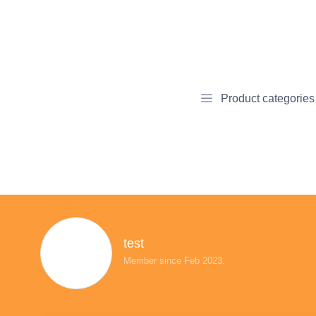
Product categories
test
Member since Feb 2023.