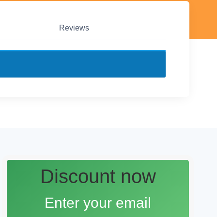
Reviews
Discount now
Enter your email