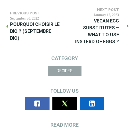
NEXT POST
PREVIOUS POST
January 12, 2023
September 30, 2022
VEGAN EGG
POURQUOI CHOISIR LE
SUBSTITUTES –
BIO ? (SEPTEMBRE
WHAT TO USE
BIO)
INSTEAD OF EGGS ?
CATEGORY
RECIPES
FOLLOW US
READ MORE