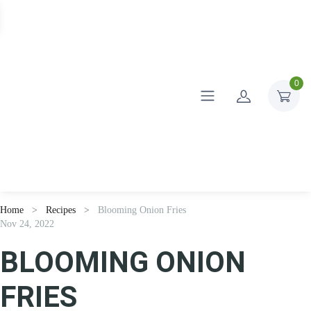
0
Home
Recipes
Blooming Onion Fries
Nov 24, 2022
BLOOMING ONION
FRIES