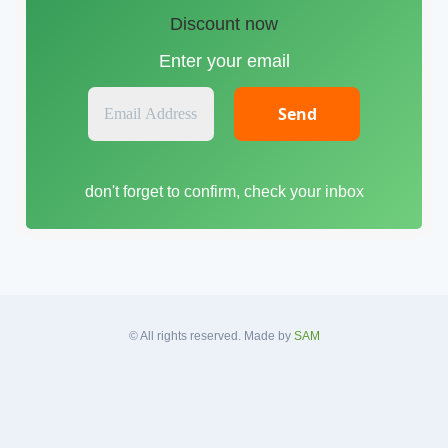
Discount now
Enter your email
E
m
a
i
don't forget to confirm, check your inbox
l
A
d
d
r
e
s
© All rights reserved. Made by
SAM
s
*