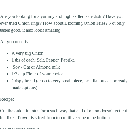
Are you looking for a yummy and high skilled side dish ? Have you
ever tried Onion rings? How about Blooming Onion Fries? Not only
tastes good, it also looks amazing.
All you need is:
A very big Onion
1 tbs of each: Salt, Pepper, Paprika
Soy / Oat or Almond milk
1/2 cup Flour of your choice
Crispy bread (crash to very small piece, best flat breads or ready
made options)
Recipe:
Cut the onion in lotus form such way that end of onion doesn’t get cut
but like a flower is sliced from top until very near the bottom.