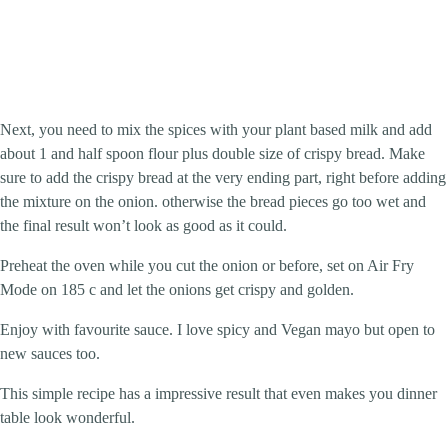
Next, you need to mix the spices with your plant based milk and add
about 1 and half spoon flour plus double size of crispy bread. Make
sure to add the crispy bread at the very ending part, right before adding
the mixture on the onion. otherwise the bread pieces go too wet and
the final result won’t look as good as it could.
Preheat the oven while you cut the onion or before, set on Air Fry
Mode on 185 c and let the onions get crispy and golden.
Enjoy with favourite sauce. I love spicy and Vegan mayo but open to
new sauces too.
This simple recipe has a impressive result that even makes you dinner
table look wonderful.