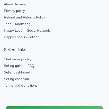
About delivery
Privacy policy
Refund and Returns Policy
Jobs – Marketing
Happy Local – Social Network
Happy Local in Holland
Sellers links
Start selling today
Selling guide – FAQ
Seller dashboard
Selling condition
Terms and Conditions