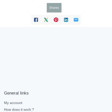
Shares
General links
My account
How does it work ?