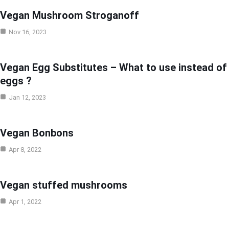
Vegan Mushroom Stroganoff
Nov 16, 2023
Vegan Egg Substitutes – What to use instead of
eggs ?
Jan 12, 2023
Vegan Bonbons
Apr 8, 2022
Vegan stuffed mushrooms
Apr 1, 2022