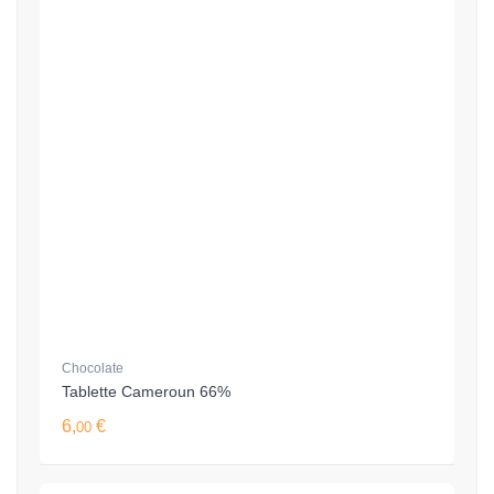
Chocolate
Tablette Cameroun 66%
6,
€
00