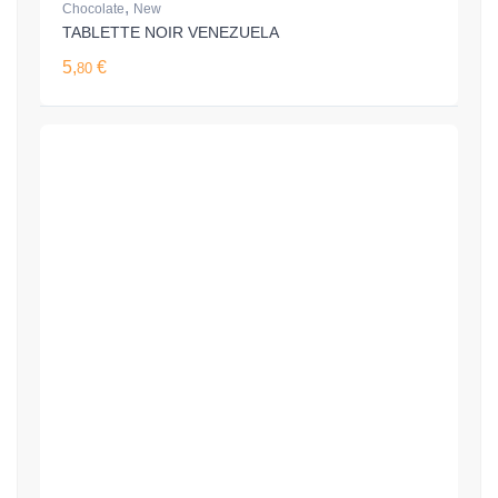
,
Chocolate
New
TABLETTE NOIR VENEZUELA
5,
€
80