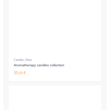
,
Candle
New
Aromatherapy candles collection
35,
€
50