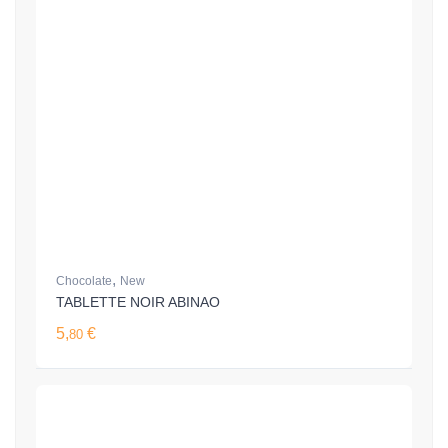
,
Chocolate
New
TABLETTE NOIR ABINAO
5,
€
80