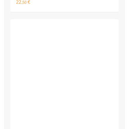
22,
€
50