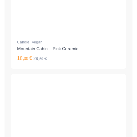
,
Candle
Vegan
Mountain Cabin – Pink Ceramic
18,
€
29,
€
00
50