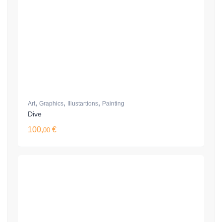
,
,
,
Art
Graphics
Illustartions
Painting
Dive
100,
€
00