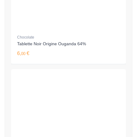
Chocolate
Tablette Noir Origine Ouganda 64%
6,
€
00