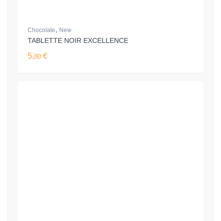
,
Chocolate
New
TABLETTE NOIR EXCELLENCE
5,
€
80