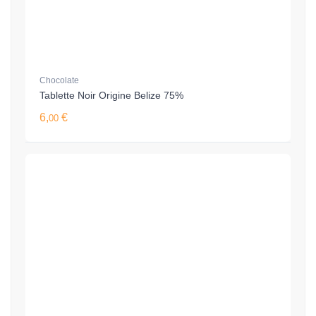
Chocolate
Tablette Noir Origine Belize 75%
6,
€
00