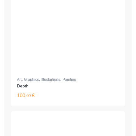
,
,
,
Art
Graphics
Illustartions
Painting
Depth
100,
€
00