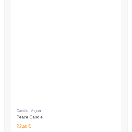
,
Candle
Vegan
Peace Candle
22,
€
50