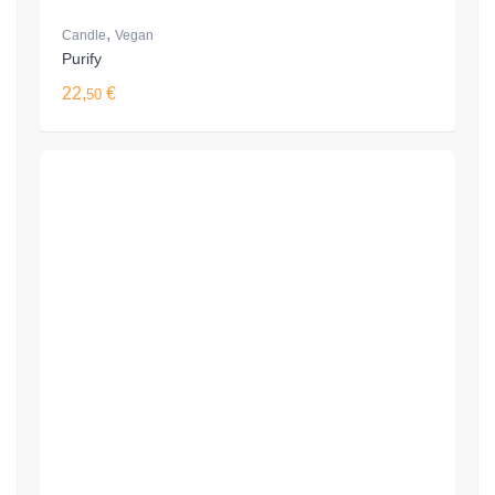
,
Candle
Vegan
Purify
22,
€
50