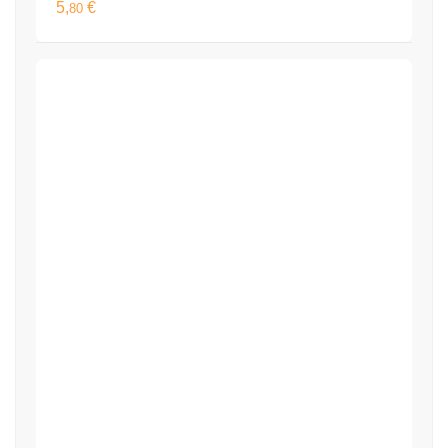
5,
€
80