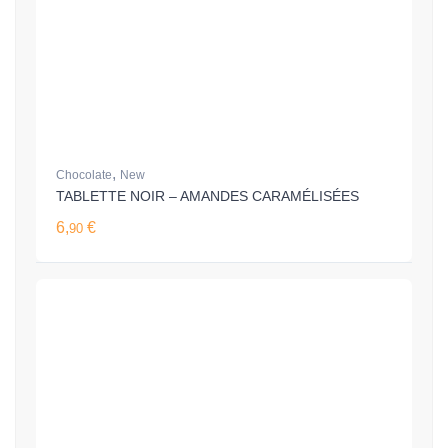
,
Chocolate
New
TABLETTE NOIR – AMANDES CARAMÉLISÉES
6,
€
90