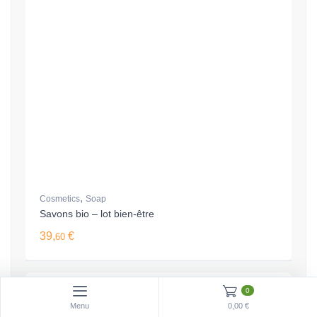
,
Cosmetics
Soap
Savons bio – lot bien-être
39,
€
60
0
Menu
0,00 €