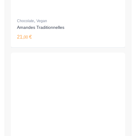
,
Chocolate
Vegan
Amandes Traditionnelles
21,
€
00