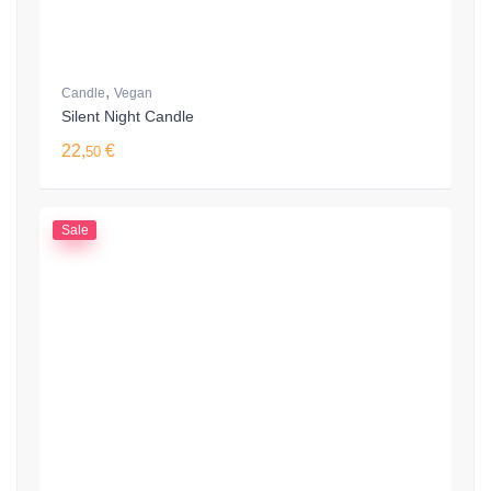
,
Candle
Vegan
Silent Night Candle
22,
€
50
Sale