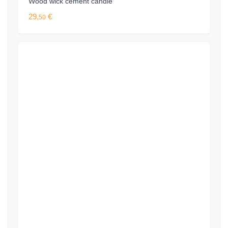
Wood wick cement candle
29,
€
50