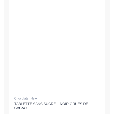
,
Chocolate
New
TABLETTE SANS SUCRE – NOIR GRUÉS DE
CACAO