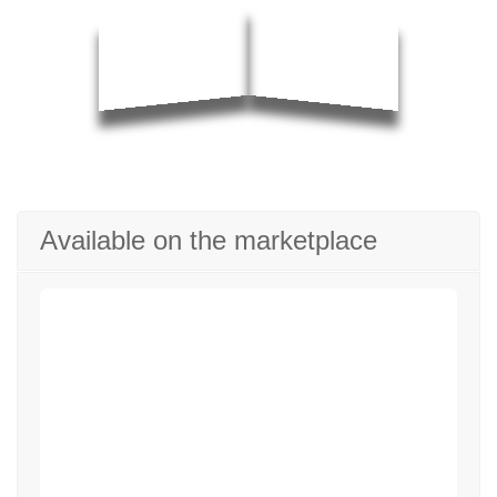
Available on the marketplace