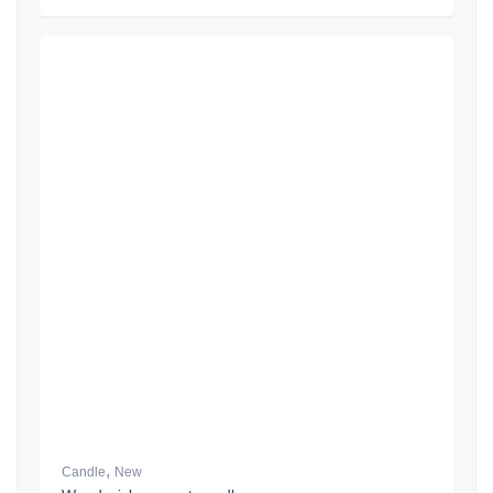
,
Candle
New