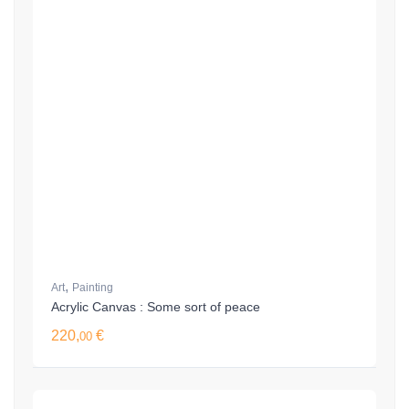
,
Art
Painting
Acrylic Canvas : Some sort of peace
220,
€
00