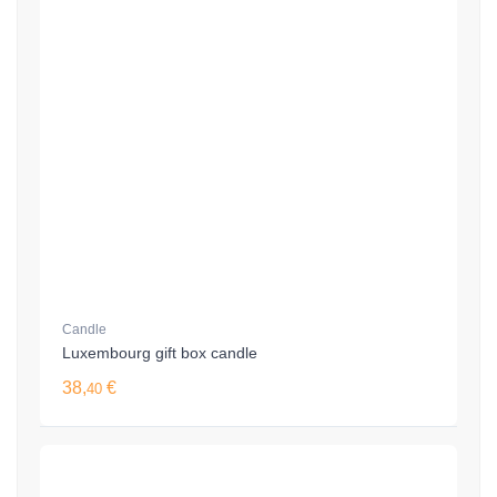
Candle
Luxembourg gift box candle
38,
€
40