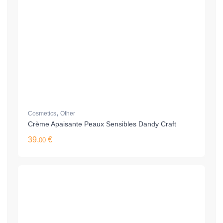
,
Cosmetics
Other
Crème Apaisante Peaux Sensibles Dandy Craft
39,
€
00