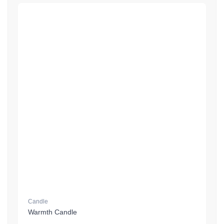
Candle
Warmth Candle