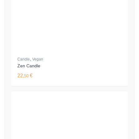
,
Candle
Vegan
Zen Candle
22,
€
50