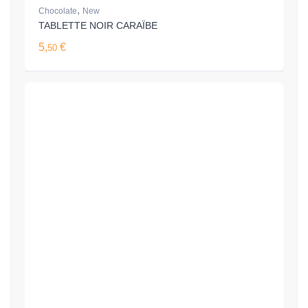
,
Chocolate
New
TABLETTE NOIR CARAÏBE
5,
€
50