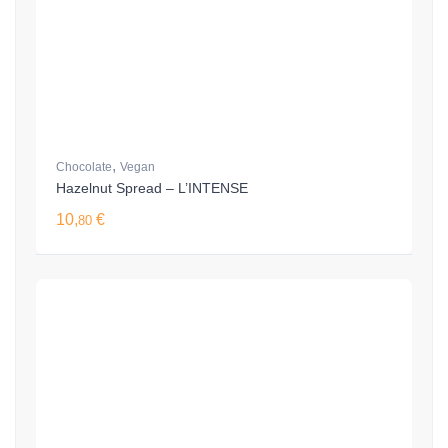
,
Chocolate
Vegan
Hazelnut Spread – L’INTENSE
10,
€
80