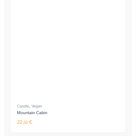
,
Candle
Vegan
Mountain Cabin
22,
€
50