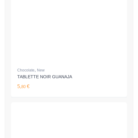
,
Chocolate
New
TABLETTE NOIR GUANAJA
5,
€
80