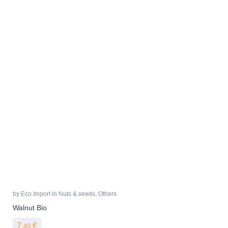
by
Eco Import
in
Nuts & seeds
,
Others
Walnut Bio
7,
€
49