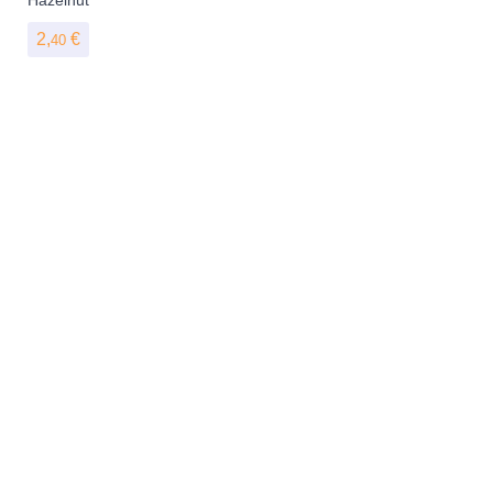
2,
€
40