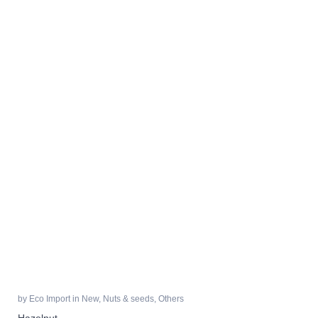
by
Eco Import
in
New
,
Nuts & seeds
,
Others
Hazelnut