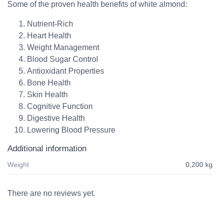
Some of the proven health benefits of white almond:
Nutrient-Rich
Heart Health
Weight Management
Blood Sugar Control
Antioxidant Properties
Bone Health
Skin Health
Cognitive Function
Digestive Health
Lowering Blood Pressure
Additional information
Weight
0,200 kg
There are no reviews yet.