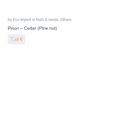
by
Eco Import
in
Nuts & seeds
,
Others
Pinon – Cedar (PIne nut)
7,
€
48