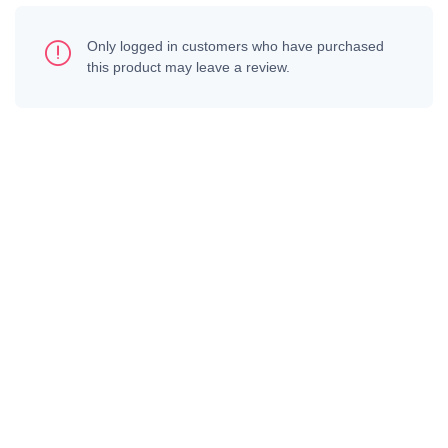
Only logged in customers who have purchased
this product may leave a review.