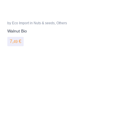
by
Eco Import
in
Nuts & seeds
,
Others
Walnut Bio
7,
€
49