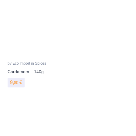
by
Eco Import
in
Spices
Cardamom – 140g
9,
€
80