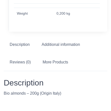
Weight
0,200 kg
Description
Additional information
Reviews (0)
More Products
Description
Bio almonds – 200g (Origin Italy)