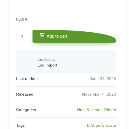
6,
€
40
White Almond - Bio quantity
Add to cart
Created by
Eco Import
Last update
June 24, 2025
Released
November 4, 2023
Categories
Nuts & seeds
,
Others
Tags
BIO
,
zero waste