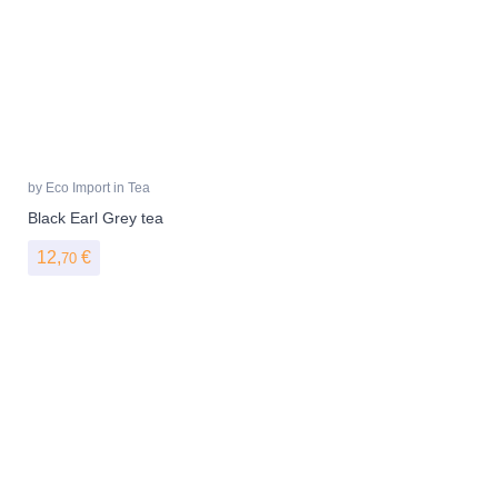
by
Eco Import
in
Tea
Black Earl Grey tea
12,
€
70