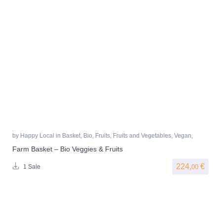
by
Happy Local
in
Basket
,
Bio
,
Fruits
,
Fruits and Vegetables
,
Vegan
,
Vegetables
Farm Basket – Bio Veggies & Fruits
224,
€
00
1 Sale