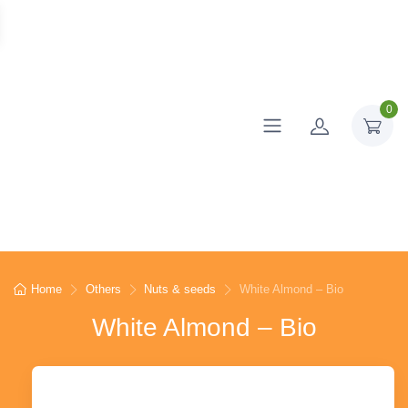
0
Home
Others
Nuts & seeds
White Almond – Bio
White Almond – Bio