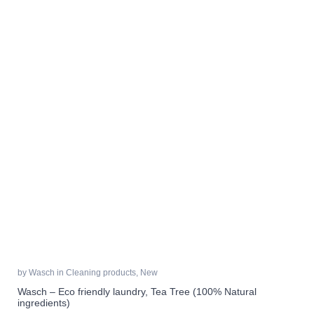
by
Wasch
in
Cleaning products
,
New
Wasch – Eco friendly laundry, Tea Tree (100% Natural
ingredients)