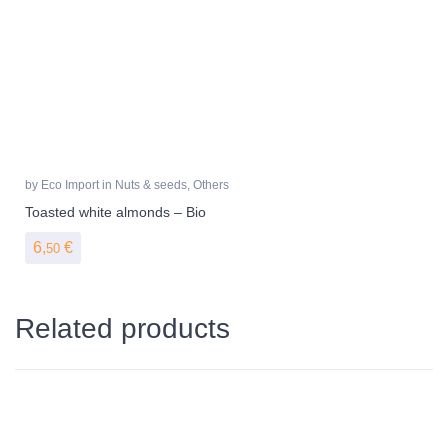
by
Eco Import
in
Nuts & seeds
,
Others
Toasted white almonds – Bio
6,
€
50
Related products