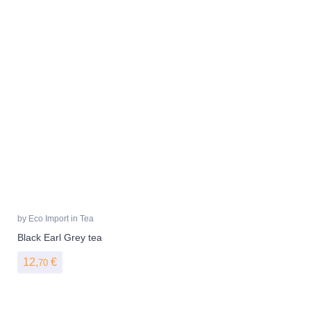
by
Eco Import
in
Tea
Black Earl Grey tea
12,
€
70