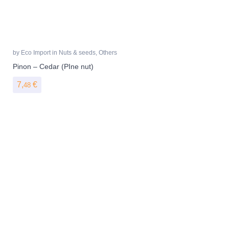
by
Eco Import
in
Nuts & seeds
,
Others
Pinon – Cedar (PIne nut)
7,
€
48