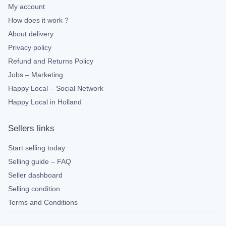
My account
How does it work ?
About delivery
Privacy policy
Refund and Returns Policy
Jobs – Marketing
Happy Local – Social Network
Happy Local in Holland
Sellers links
Start selling today
Selling guide – FAQ
Seller dashboard
Selling condition
Terms and Conditions