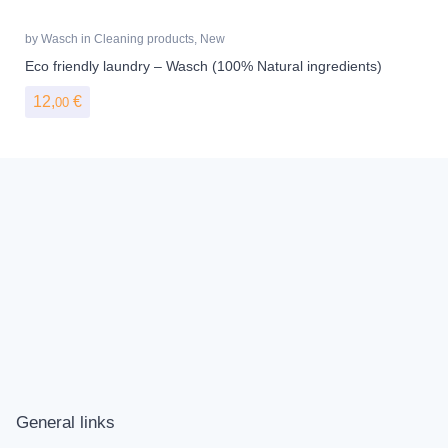
by
Wasch
in
Cleaning products
,
New
Eco friendly laundry – Wasch (100% Natural ingredients)
12,
€
00
General links