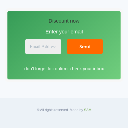
Discount now
Enter your email
E
m
a
i
don't forget to confirm, check your inbox
l
A
d
d
r
e
s
© All rights reserved. Made by
SAM
s
*